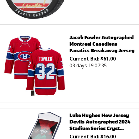
Jacob Fowler Autographed
Montreal Canadiens
Fanatics Breakaway Jersey
Current Bid:
$
61.00
03 days 19:07:35
Luke Hughes New Jersey
Devils Autographed 2024
Stadium Series Cryst...
Current Bid:
$
16.00