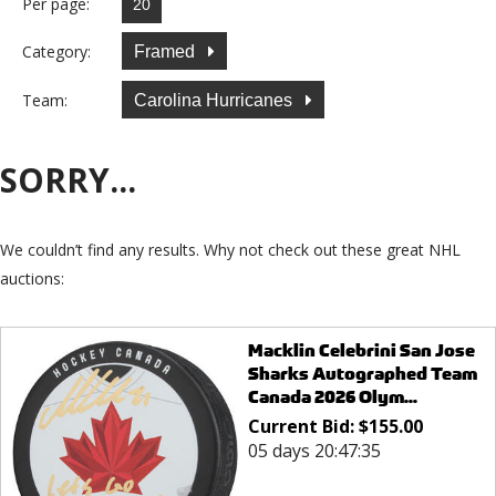
Per page:
Category:
Framed
Team:
Carolina Hurricanes
SORRY...
We couldn’t find any results. Why not check out these great NHL
auctions:
Macklin Celebrini San Jose
Sharks Autographed Team
Canada 2026 Olym...
Current Bid:
$
155.00
05 days 20:47:35