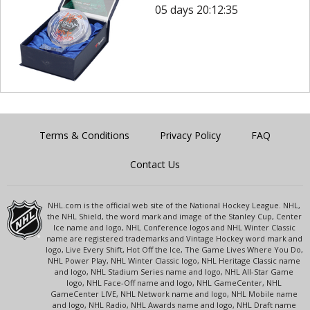
05 days 20:12:35
Terms & Conditions
Privacy Policy
FAQ
Contact Us
NHL.com is the official web site of the National Hockey League. NHL,
the NHL Shield, the word mark and image of the Stanley Cup, Center
Ice name and logo, NHL Conference logos and NHL Winter Classic
name are registered trademarks and Vintage Hockey word mark and
logo, Live Every Shift, Hot Off the Ice, The Game Lives Where You Do,
NHL Power Play, NHL Winter Classic logo, NHL Heritage Classic name
and logo, NHL Stadium Series name and logo, NHL All-Star Game
logo, NHL Face-Off name and logo, NHL GameCenter, NHL
GameCenter LIVE, NHL Network name and logo, NHL Mobile name
and logo, NHL Radio, NHL Awards name and logo, NHL Draft name