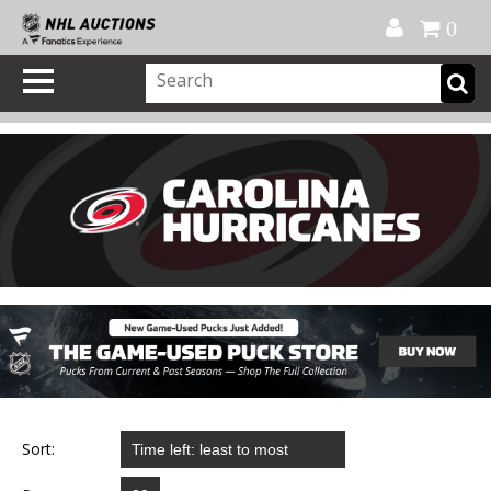
Official Shop
My Account
FAQ
Help
FR
0
Sort: