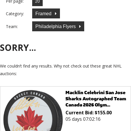
Per page:
Category:
Framed
Team:
Philadelphia Flyers
SORRY...
We couldn’t find any results. Why not check out these great NHL
auctions:
Macklin Celebrini San Jose
Sharks Autographed Team
Canada 2026 Olym...
Current Bid:
$
155.00
05 days 07:02:16