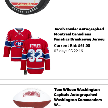
Jacob Fowler Autographed
Montreal Canadiens
Fanatics Breakaway Jersey
Current Bid:
$
61.00
03 days 05:22:16
Tom Wilson Washington
Capitals Autograpahed
Washington Commanders
W...