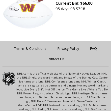
Current Bid:
$
66.00
05 days 06:37:16
Terms & Conditions
Privacy Policy
FAQ
Contact Us
NHL.com is the official web site of the National Hockey League. NHL,
the NHL Shield, the word mark and image of the Stanley Cup, Center
Ice name and logo, NHL Conference logos and NHL Winter Classic
name are registered trademarks and Vintage Hockey word mark and
logo, Live Every Shift, Hot Off the Ice, The Game Lives Where You Do,
NHL Power Play, NHL Winter Classic logo, NHL Heritage Classic name
and logo, NHL Stadium Series name and logo, NHL All-Star Game
logo, NHL Face-Off name and logo, NHL GameCenter, NHL
GameCenter LIVE, NHL Network name and logo, NHL Mobile name
and logo, NHL Radio, NHL Awards name and logo, NHL Draft name