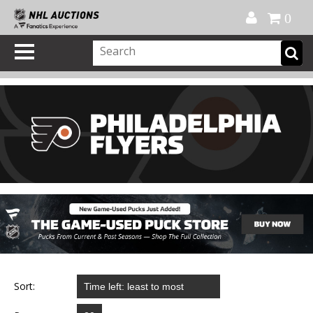
Official Shop
My Account
FAQ
Help
FR
0
Sort: