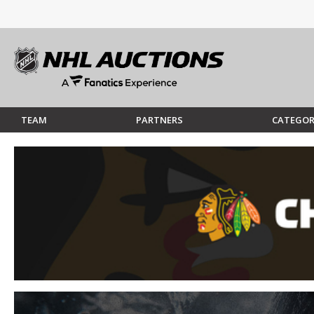
TEAM
PARTNERS
CATEGOR