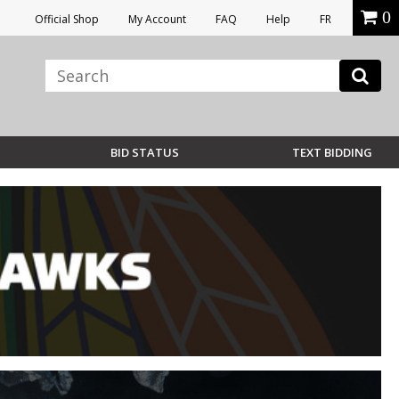
0
Official Shop
My Account
FAQ
Help
FR
BID STATUS
TEXT BIDDING