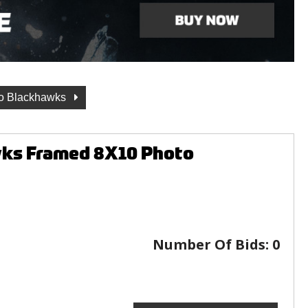
o Blackhawks
wks Framed 8X10 Photo
Number Of Bids:
0