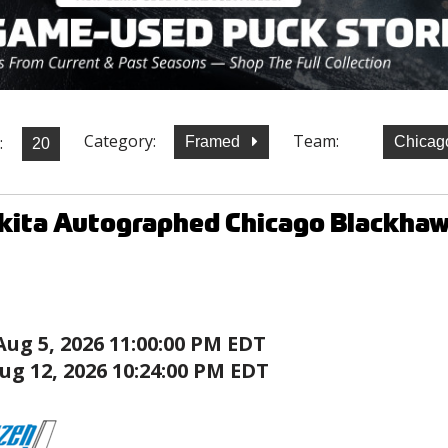
Category:
Team:
:
Framed
Chicag
kita Autographed Chicago Blackha
Aug 5, 2026 11:00:00 PM EDT
ug 12, 2026 10:24:00 PM EDT