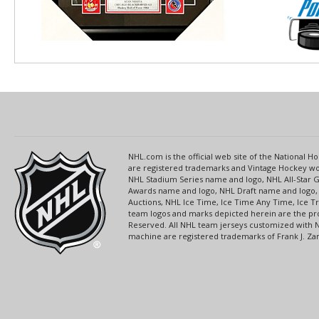
NHL.com is the official web site of the National
are registered trademarks and Vintage Hockey wor
NHL Stadium Series name and logo, NHL All-Star
Awards name and logo, NHL Draft name and logo, 
Auctions, NHL Ice Time, Ice Time Any Time, Ice T
team logos and marks depicted herein are the pro
Reserved. All NHL team jerseys customized with 
machine are registered trademarks of Frank J. Zamb