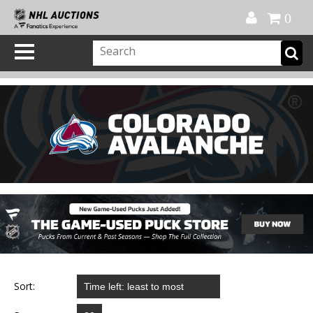
Official Shop
My Account
FAQ
Help
FR
0
Sort: