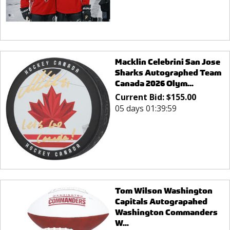
Macklin Celebrini San Jose
Sharks Autographed Team
Canada 2026 Olym...
Current Bid:
$
155.00
05 days 01:39:59
Tom Wilson Washington
Capitals Autograpahed
Washington Commanders
W...