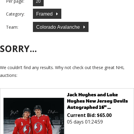
Per page:
Category:
Framed
Team:
Colorado Avalanche
SORRY...
We couldn’t find any results. Why not check out these great NHL
auctions:
Jack Hughes and Luke
Hughes New Jersey Devils
Autographed 16" ...
Current Bid:
$
65.00
05 days 01:24:59