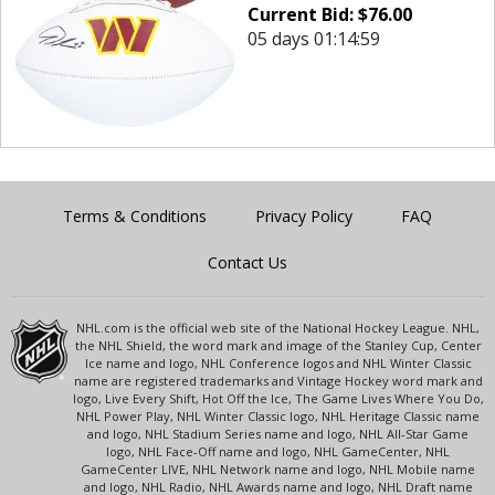
Current Bid:
$
76.00
05 days 01:14:59
Terms & Conditions
Privacy Policy
FAQ
Contact Us
NHL.com is the official web site of the National Hockey League. NHL,
the NHL Shield, the word mark and image of the Stanley Cup, Center
Ice name and logo, NHL Conference logos and NHL Winter Classic
name are registered trademarks and Vintage Hockey word mark and
logo, Live Every Shift, Hot Off the Ice, The Game Lives Where You Do,
NHL Power Play, NHL Winter Classic logo, NHL Heritage Classic name
and logo, NHL Stadium Series name and logo, NHL All-Star Game
logo, NHL Face-Off name and logo, NHL GameCenter, NHL
GameCenter LIVE, NHL Network name and logo, NHL Mobile name
and logo, NHL Radio, NHL Awards name and logo, NHL Draft name