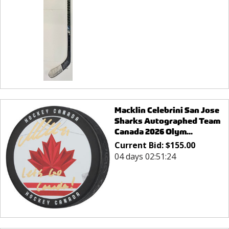
Macklin Celebrini San Jose
Sharks Autographed Team
Canada 2026 Olym...
Current Bid:
$
155.00
04 days 02:51:24