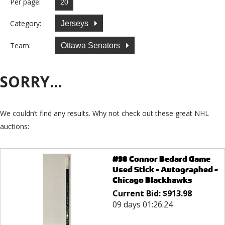
Per page:
Category:
Jerseys
Team:
Ottawa Senators
SORRY...
We couldn’t find any results. Why not check out these great NHL
auctions:
#98 Connor Bedard Game
Used Stick - Autographed -
Chicago Blackhawks
Current Bid:
$
913.98
09 days 01:26:24