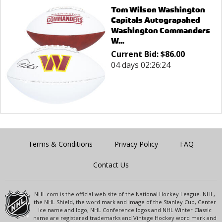
Tom Wilson Washington
Capitals Autograpahed
Washington Commanders
W...
Current Bid:
$
86.00
04 days 02:26:24
Terms & Conditions
Privacy Policy
FAQ
Contact Us
NHL.com is the official web site of the National Hockey League. NHL,
the NHL Shield, the word mark and image of the Stanley Cup, Center
Ice name and logo, NHL Conference logos and NHL Winter Classic
name are registered trademarks and Vintage Hockey word mark and