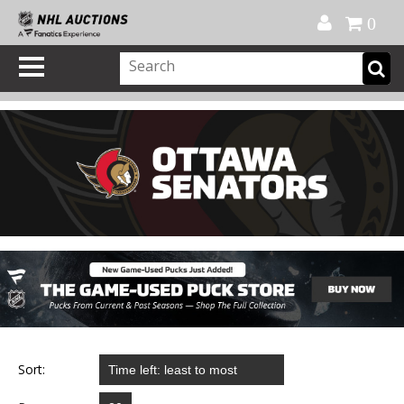
Official Shop
My Account
FAQ
Help
FR
0
Sort: