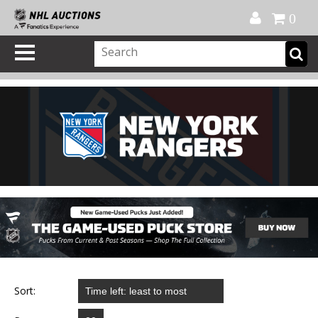
Official Shop
My Account
FAQ
Help
FR
0
Sort: