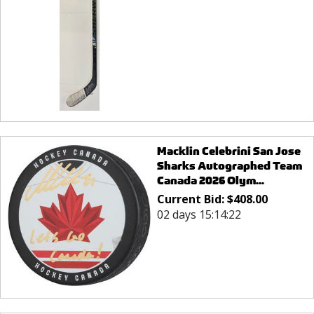
Macklin Celebrini San Jose
Sharks Autographed Team
Canada 2026 Olym...
Current Bid:
$
408.00
02 days 15:14:22