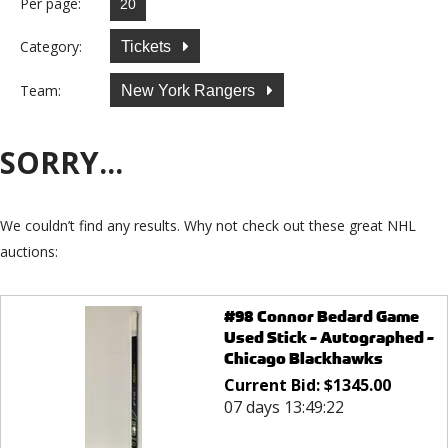
Per page:
Category:
Tickets
Team:
New York Rangers
SORRY...
We couldn’t find any results. Why not check out these great NHL
auctions:
#98 Connor Bedard Game
Used Stick - Autographed -
Chicago Blackhawks
Current Bid:
$
1345.00
07 days 13:49:22