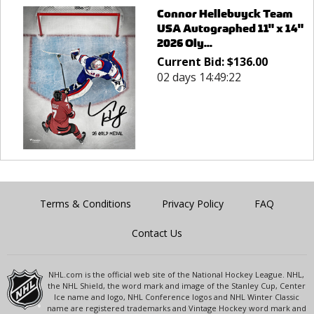
Connor Hellebuyck Team
USA Autographed 11" x 14"
2026 Oly...
Current Bid:
$
136.00
02 days 14:49:22
Terms & Conditions
Privacy Policy
FAQ
Contact Us
NHL.com is the official web site of the National Hockey League. NHL,
the NHL Shield, the word mark and image of the Stanley Cup, Center
Ice name and logo, NHL Conference logos and NHL Winter Classic
name are registered trademarks and Vintage Hockey word mark and