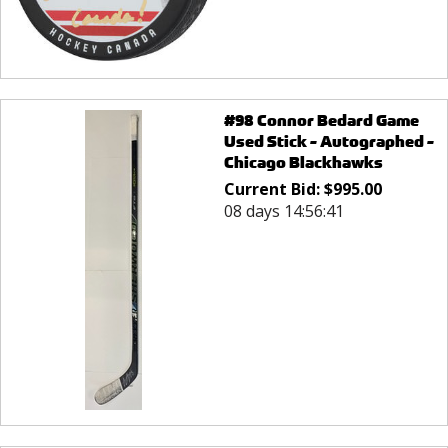
#98 Connor Bedard Game
Used Stick - Autographed -
Chicago Blackhawks
Current Bid:
$
995.00
08 days 14:56:41