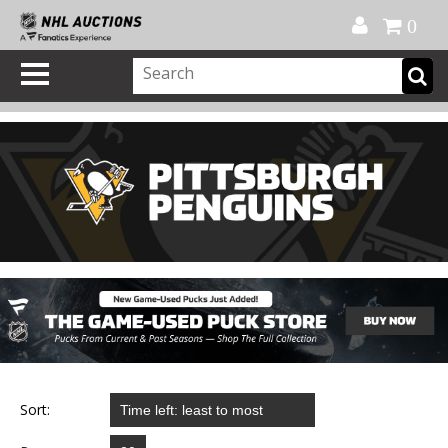
Official Shop
My Account
FAQ
Help
FR
0
Sort: