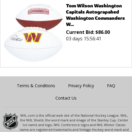
Tom Wilson Washington
Capitals Autograpahed
Washington Commanders
W...
Current Bid:
$
86.00
03 days 15:56:41
Terms & Conditions
Privacy Policy
FAQ
Contact Us
NHL.com is the official web site of the National Hockey League. NHL,
the NHL Shield, the word mark and image of the Stanley Cup, Center
Ice name and logo, NHL Conference logos and NHL Winter Classic
name are registered trademarks and Vintage Hockey word mark and