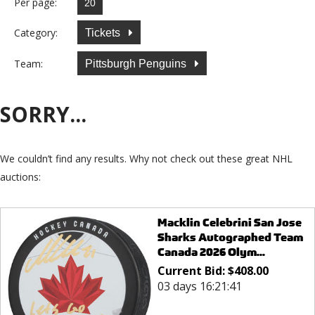
Per page:
Category:
Tickets
Team:
Pittsburgh Penguins
SORRY...
We couldn’t find any results. Why not check out these great NHL
auctions:
Macklin Celebrini San Jose
Sharks Autographed Team
Canada 2026 Olym...
Current Bid:
$
408.00
03 days 16:21:41