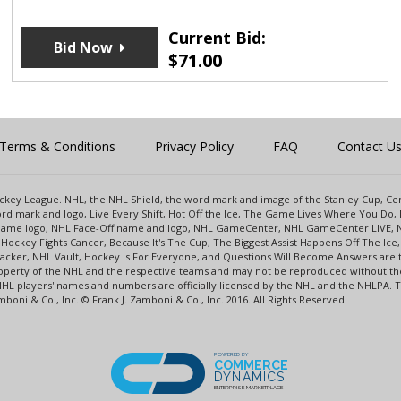
Current Bid:
Bid Now
$
71.00
Terms & Conditions
Privacy Policy
FAQ
Contact U
 Hockey League. NHL, the NHL Shield, the word mark and image of the Stanley Cup, 
d mark and logo, Live Every Shift, Hot Off the Ice, The Game Lives Where You Do, 
 Game logo, NHL Face-Off name and logo, NHL GameCenter, NHL GameCenter LIVE, 
Hockey Fights Cancer, Because It's The Cup, The Biggest Assist Happens Off The I
racker, NHL Vault, Hockey Is For Everyone, and Questions Will Become Answers are
perty of the NHL and the respective teams and may not be reproduced without the p
NHL players' names and numbers are officially licensed by the NHL and the NHLPA.
oni & Co., Inc. © Frank J. Zamboni & Co., Inc. 2016. All Rights Reserved.
POWERED BY
COMMERCE
DYNAMICS
ENTERPRISE MARKETPLACE