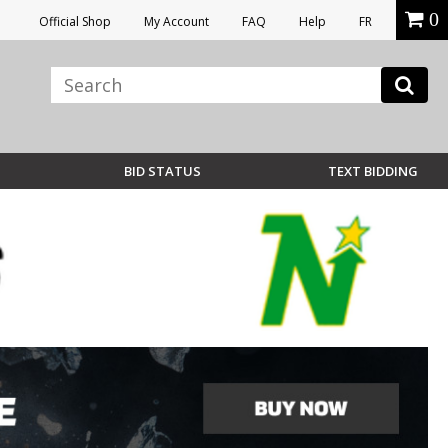
0
Official Shop
My Account
FAQ
Help
FR
BID STATUS
TEXT BIDDING