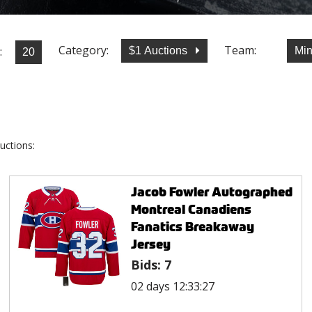
Category:
Team:
:
$1 Auctions
Min
uctions:
Jacob Fowler Autographed
Montreal Canadiens
Fanatics Breakaway
Jersey
Bids:
7
02 days 12:33:27