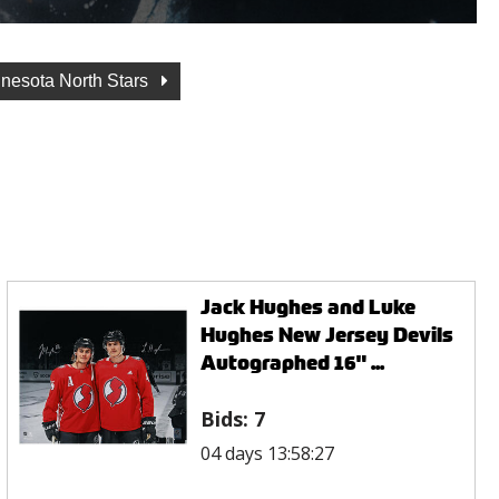
nesota North Stars
Jack Hughes and Luke
Hughes New Jersey Devils
Autographed 16" ...
Bids:
7
04 days 13:58:27