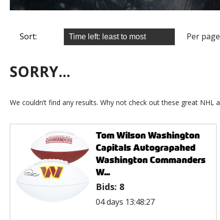
Sort:
Per page
SORRY...
We couldn’t find any results. Why not check out these great NHL a
Tom Wilson Washington
Capitals Autograpahed
Washington Commanders
W...
Bids:
8
04 days 13:48:27