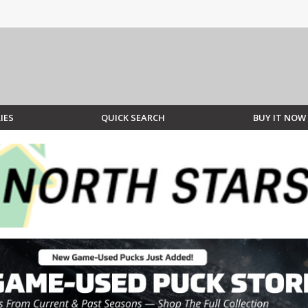
IES
QUICK SEARCH
BUY IT NOW