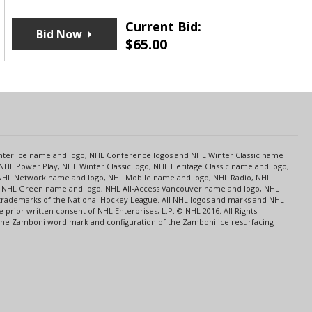
Current Bid:
Bid Now
$
65.00
s
Center Ice name and logo, NHL Conference logos and NHL Winter Classic name
NHL Power Play, NHL Winter Classic logo, NHL Heritage Classic name and logo,
NHL Network name and logo, NHL Mobile name and logo, NHL Radio, NHL
ce, NHL Green name and logo, NHL All-Access Vancouver name and logo, NHL
 trademarks of the National Hockey League. All NHL logos and marks and NHL
rior written consent of NHL Enterprises, L.P. © NHL 2016. All Rights
 The Zamboni word mark and configuration of the Zamboni ice resurfacing