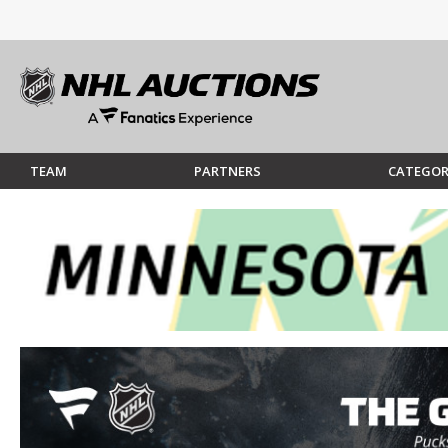
TEAM
PARTNERS
CATEGOR