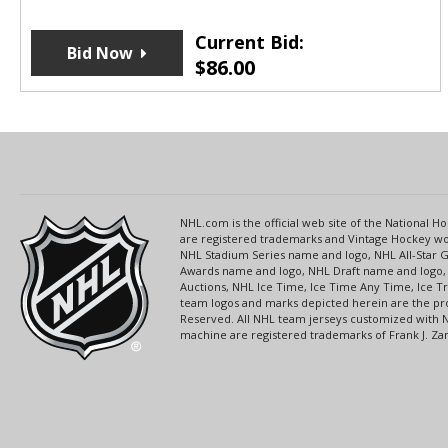
Current Bid:
Bid Now
$
86.00
NHL.com is the official web site of the National
are registered trademarks and Vintage Hockey wor
NHL Stadium Series name and logo, NHL All-Star
Awards name and logo, NHL Draft name and logo, 
Auctions, NHL Ice Time, Ice Time Any Time, Ice T
team logos and marks depicted herein are the pro
Reserved. All NHL team jerseys customized with 
machine are registered trademarks of Frank J. Zamb