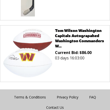
Tom Wilson Washington
Capitals Autograpahed
Washington Commanders
W...
Current Bid:
$
86.00
03 days 16:03:00
Terms & Conditions
Privacy Policy
FAQ
Contact Us