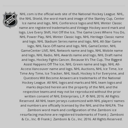
NHL.com is the official web site of the National Hockey League. NHL,
the NHL Shield, the word mark and image of the Stanley Cup, Center
Ice name and logo, NHL Conference logos and NHL Winter Classic
name are registered trademarks and Vintage Hockey word mark and
logo, Live Every Shift, Hot Off the Ice, The Game Lives Where You Do,
NHL Power Play, NHL Winter Classic logo, NHL Heritage Classic name
and logo, NHL Stadium Series name and logo, NHL All-Star Game
logo, NHL Face-Off name and logo, NHL GameCenter, NHL
GameCenter LIVE, NHL Network name and logo, NHL Mobile name
and logo, NHL Radio, NHL Awards name and logo, NHL Draft name
and logo, Hockey Fights Cancer, Because It's The Cup, The Biggest
Assist Happens Off The Ice, NHL Green name and logo, NHL All-
Access Vancouver name and logo, NHL Auctions, NHL Ice Time, Ice
Time Any Time, Ice Tracker, NHL Vault, Hockey Is For Everyone, and
Questions Will Become Answers are trademarks of the National
Hockey League. All NHL logos and marks and NHL team logos and
marks depicted herein are the property of the NHL and the
respective teams and may not be reproduced without the prior
written consent of NHL Enterprises, L.P. © NHL 2016. All Rights
Reserved. All NHL team jerseys customized with NHL players' names
and numbers are officially licensed by the NHL and the NHLPA. The
Zamboni word mark and configuration of the Zamboni ice
resurfacing machine are registered trademarks of Frank J. Zamboni
& Co., Inc. © Frank J. Zamboni & Co., Inc. 2016. All Rights Reserved.