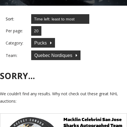
Sort:
Per page:
Category:
Pucks
Team:
Quebec Nordiques
SORRY...
We couldn’t find any results. Why not check out these great NHL
auctions:
Macklin Celebrini San Jose
Sharks Autographed Team