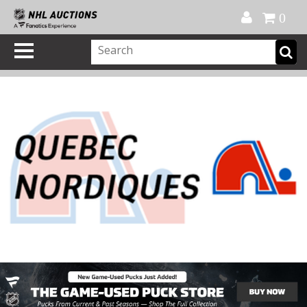
Official Shop
My Account
FAQ
Help
FR
0