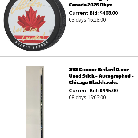
Canada 2026 Olym...
Current Bid:
$
408.00
03 days 16:28:00
#98 Connor Bedard Game
Used Stick - Autographed -
Chicago Blackhawks
Current Bid:
$
995.00
08 days 15:03:00