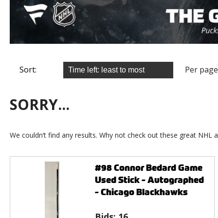
Sort:
Per page
SORRY...
We couldn’t find any results. Why not check out these great NHL a
#98 Connor Bedard Game
Used Stick - Autographed
- Chicago Blackhawks
Bids:
16