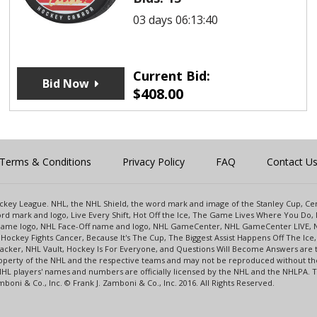
03 days 06:13:40
Current Bid:
Bid Now
$
408.00
Terms & Conditions
Privacy Policy
FAQ
Contact U
 Hockey League. NHL, the NHL Shield, the word mark and image of the Stanley Cup, 
d mark and logo, Live Every Shift, Hot Off the Ice, The Game Lives Where You Do, 
 Game logo, NHL Face-Off name and logo, NHL GameCenter, NHL GameCenter LIVE, 
Hockey Fights Cancer, Because It's The Cup, The Biggest Assist Happens Off The I
racker, NHL Vault, Hockey Is For Everyone, and Questions Will Become Answers are
perty of the NHL and the respective teams and may not be reproduced without the p
NHL players' names and numbers are officially licensed by the NHL and the NHLPA.
oni & Co., Inc. © Frank J. Zamboni & Co., Inc. 2016. All Rights Reserved.