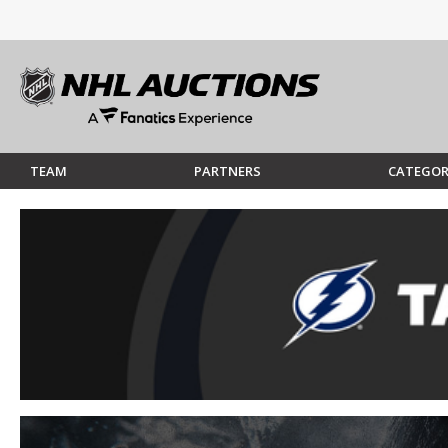
TEAM
PARTNERS
CATEGOR