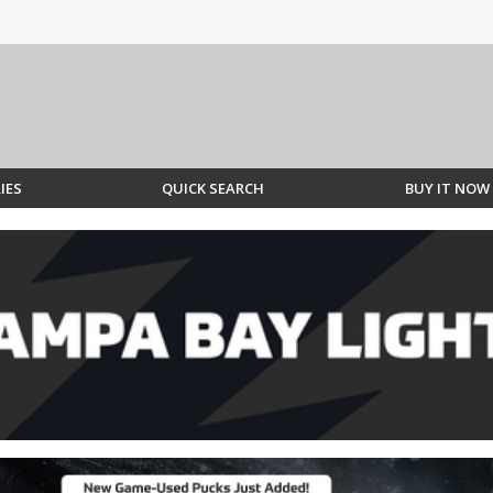
IES
QUICK SEARCH
BUY IT NOW