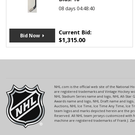
08 days 04:48:40
Current Bid:
Bid Now
$
1,315.00
NHL.com is the official web site of the National
are registered trademarks and Vintage Hockey wor
NHL Stadium Series name and logo, NHL All-Star
Awards name and logo, NHL Draft name and logo, 
Auctions, NHL Ice Time, Ice Time Any Time, Ice T
team logos and marks depicted herein are the pro
Reserved. All NHL team jerseys customized with 
machine are registered trademarks of Frank J. Zamb