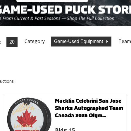
Category:
Team
:
Game-Used Equipment
uctions:
Macklin Celebrini San Jose
Sharks Autographed Team
Canada 2026 Olym...
Bids:
15