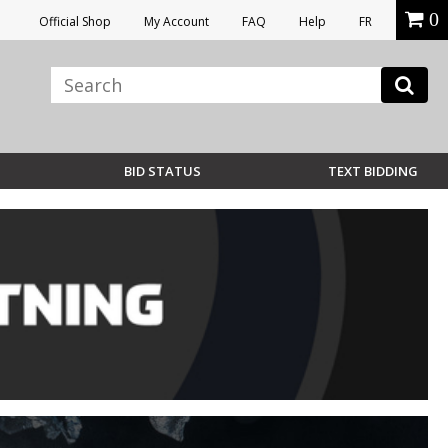
0
Official Shop
My Account
FAQ
Help
FR
BID STATUS
TEXT BIDDING