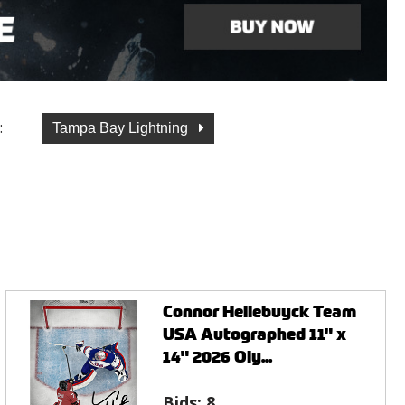
:
Tampa Bay Lightning
Connor Hellebuyck Team
USA Autographed 11" x
14" 2026 Oly...
Bids:
8