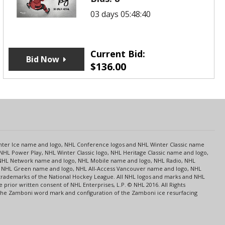
03 days 05:48:40
Current Bid:
Bid Now
$
136.00
s
Center Ice name and logo, NHL Conference logos and NHL Winter Classic name
NHL Power Play, NHL Winter Classic logo, NHL Heritage Classic name and logo,
NHL Network name and logo, NHL Mobile name and logo, NHL Radio, NHL
ce, NHL Green name and logo, NHL All-Access Vancouver name and logo, NHL
 trademarks of the National Hockey League. All NHL logos and marks and NHL
rior written consent of NHL Enterprises, L.P. © NHL 2016. All Rights
 The Zamboni word mark and configuration of the Zamboni ice resurfacing