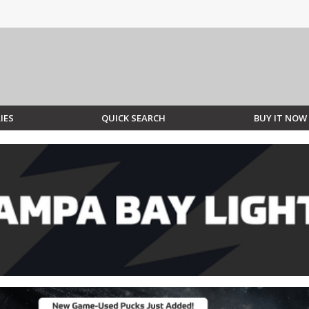
IES
QUICK SEARCH
BUY IT NOW