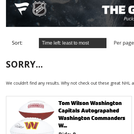
Sort:
Per page
SORRY...
We couldn’t find any results. Why not check out these great NHL a
Tom Wilson Washington
Capitals Autograpahed
Washington Commanders
W...