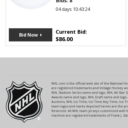
Bids:
8
04 days 10:43:24
Current Bid:
Bid Now
$
86.00
NHL.com is the official web site of the National
are registered trademarks and Vintage Hockey wor
NHL Stadium Series name and logo, NHL All-Star
Awards name and logo, NHL Draft name and logo, 
Auctions, NHL Ice Time, Ice Time Any Time, Ice T
team logos and marks depicted herein are the pro
Reserved. All NHL team jerseys customized with 
machine are registered trademarks of Frank J. Zamb