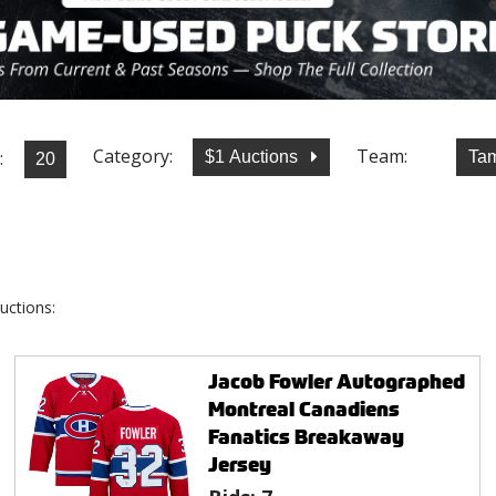
Category:
Team:
:
$1 Auctions
Tam
uctions:
Jacob Fowler Autographed
Montreal Canadiens
Fanatics Breakaway
Jersey