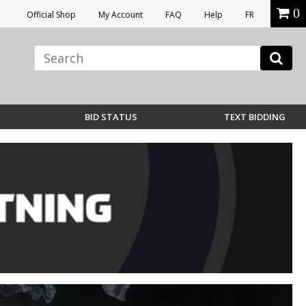
0
Official Shop
My Account
FAQ
Help
FR
BID STATUS
TEXT BIDDING