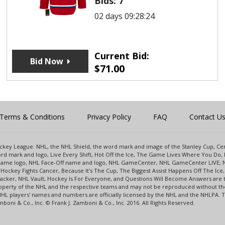
Bids:
7
02 days 09:28:24
Current Bid:
Bid Now
$
71.00
Terms & Conditions
Privacy Policy
FAQ
Contact U
 Hockey League. NHL, the NHL Shield, the word mark and image of the Stanley Cup, 
d mark and logo, Live Every Shift, Hot Off the Ice, The Game Lives Where You Do, 
 Game logo, NHL Face-Off name and logo, NHL GameCenter, NHL GameCenter LIVE, 
Hockey Fights Cancer, Because It's The Cup, The Biggest Assist Happens Off The I
racker, NHL Vault, Hockey Is For Everyone, and Questions Will Become Answers are
perty of the NHL and the respective teams and may not be reproduced without the p
NHL players' names and numbers are officially licensed by the NHL and the NHLPA.
oni & Co., Inc. © Frank J. Zamboni & Co., Inc. 2016. All Rights Reserved.