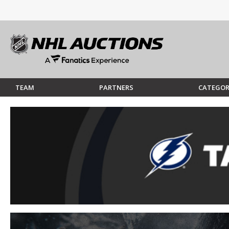
TEAM
PARTNERS
CATEGOR