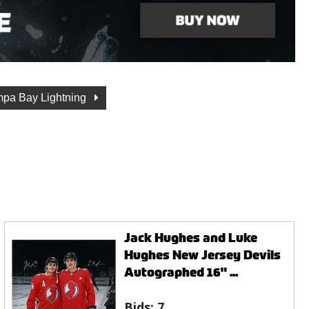
pa Bay Lightning
Jack Hughes and Luke
Hughes New Jersey Devils
Autographed 16" ...
Bids:
7