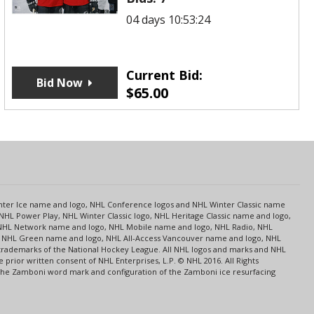
04 days 10:53:24
Current Bid:
Bid Now
$
65.00
s
Center Ice name and logo, NHL Conference logos and NHL Winter Classic name
NHL Power Play, NHL Winter Classic logo, NHL Heritage Classic name and logo,
NHL Network name and logo, NHL Mobile name and logo, NHL Radio, NHL
ce, NHL Green name and logo, NHL All-Access Vancouver name and logo, NHL
 trademarks of the National Hockey League. All NHL logos and marks and NHL
rior written consent of NHL Enterprises, L.P. © NHL 2016. All Rights
 The Zamboni word mark and configuration of the Zamboni ice resurfacing