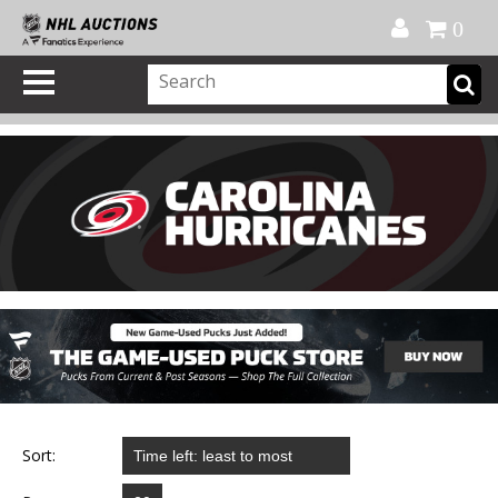
Official Shop
My Account
FAQ
Help
FR
0
Sort: