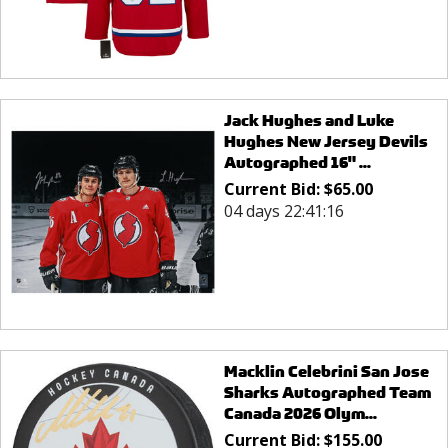
Jack Hughes and Luke
Hughes New Jersey Devils
Autographed 16" ...
Current Bid:
$
65.00
04 days 22:41:16
Macklin Celebrini San Jose
Sharks Autographed Team
Canada 2026 Olym...
Current Bid:
$
155.00