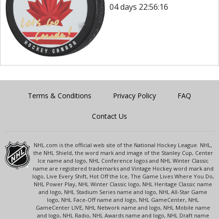
04 days 22:56:16
Terms & Conditions
Privacy Policy
FAQ
Contact Us
NHL.com is the official web site of the National Hockey League. NHL,
the NHL Shield, the word mark and image of the Stanley Cup, Center
Ice name and logo, NHL Conference logos and NHL Winter Classic
name are registered trademarks and Vintage Hockey word mark and
logo, Live Every Shift, Hot Off the Ice, The Game Lives Where You Do,
NHL Power Play, NHL Winter Classic logo, NHL Heritage Classic name
and logo, NHL Stadium Series name and logo, NHL All-Star Game
logo, NHL Face-Off name and logo, NHL GameCenter, NHL
GameCenter LIVE, NHL Network name and logo, NHL Mobile name
and logo, NHL Radio, NHL Awards name and logo, NHL Draft name