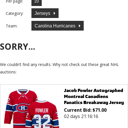
Per page:
Category:
Jerseys
Team:
Carolina Hurricanes
SORRY...
We couldn’t find any results. Why not check out these great NHL
auctions:
Jacob Fowler Autographed
Montreal Canadiens
Fanatics Breakaway Jersey
Current Bid:
$
71.00
02 days 21:16:16