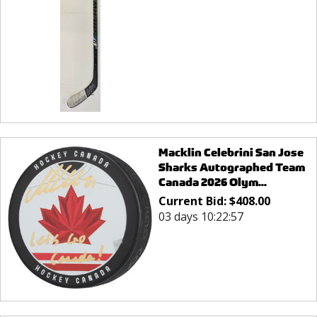
Macklin Celebrini San Jose
Sharks Autographed Team
Canada 2026 Olym...
Current Bid:
$
408.00
03 days 10:22:57