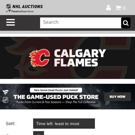
Official Shop
My Account
FAQ
Help
FR
0
Sort: