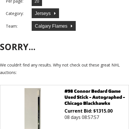
Per page:
Category:
Jerseys
Team:
Calgary Flames
SORRY...
We couldn’t find any results. Why not check out these great NHL
auctions:
#98 Connor Bedard Game
Used Stick - Autographed -
Chicago Blackhawks
Current Bid:
$
1315.00
08 days 08:57:57