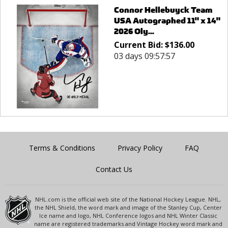
Connor Hellebuyck Team
USA Autographed 11" x 14"
2026 Oly...
Current Bid:
$
136.00
03 days 09:57:57
Terms & Conditions
Privacy Policy
FAQ
Contact Us
NHL.com is the official web site of the National Hockey League. NHL,
the NHL Shield, the word mark and image of the Stanley Cup, Center
Ice name and logo, NHL Conference logos and NHL Winter Classic
name are registered trademarks and Vintage Hockey word mark and