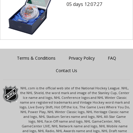
05 days 12:07:27
Terms & Conditions
Privacy Policy
FAQ
Contact Us
NHL.com is the official web site of the National Hockey League. NHL,
the NHL Shield, the word mark and image of the Stanley Cup, Center
Ice name and logo, NHL Conference logos and NHL Winter Classic
name are registered trademarks and Vintage Hockey word mark and
logo, Live Every Shift, Hot Off the Ice, The Game Lives Where You Do,
NHL Power Play, NHL Winter Classic logo, NHL Heritage Classic name
and logo, NHL Stadium Series name and logo, NHL All-Star Game
logo, NHL Face-Off name and logo, NHL GameCenter, NHL
GameCenter LIVE, NHL Network name and logo, NHL Mobile name
and logo, NHL Radio, NHL Awards name and logo, NHL Draft name