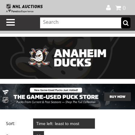
Official Shop
My Account
FAQ
Help
FR
0
Sort: