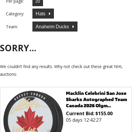
Per page:
Category:
Hats
Team:
Anaheim Ducks
SORRY...
We couldn’t find any results. Why not check out these great NHL
auctions:
Macklin Celebrini San Jose
Sharks Autographed Team
Canada 2026 Olym...
Current Bid:
$
155.00
05 days 12:42:27