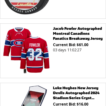
Jacob Fowler Autographed
Montreal Canadiens
Fanatics Breakaway Jersey
Current Bid:
$
61.00
03 days 11:02:27
Luke Hughes New Jersey
Devils Autographed 2024
Stadium Series Cryst...
Current Bid:
$
16.00