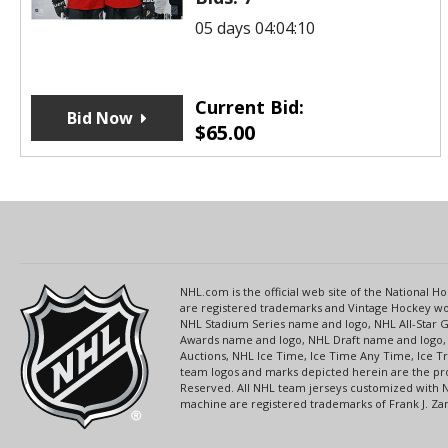
05 days 04:04:10
Current Bid:
Bid Now
$
65.00
NHL.com is the official web site of the National
are registered trademarks and Vintage Hockey wor
NHL Stadium Series name and logo, NHL All-Star
Awards name and logo, NHL Draft name and logo, 
Auctions, NHL Ice Time, Ice Time Any Time, Ice T
team logos and marks depicted herein are the pro
Reserved. All NHL team jerseys customized with 
machine are registered trademarks of Frank J. Zamb