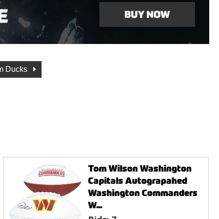
m Ducks
Tom Wilson Washington
Capitals Autograpahed
Washington Commanders
W...