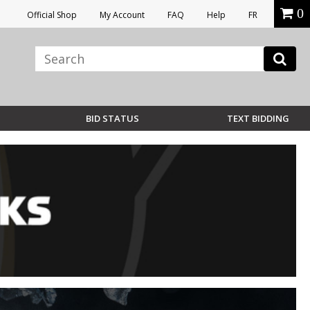
0
Official Shop
My Account
FAQ
Help
FR
BID STATUS
TEXT BIDDING