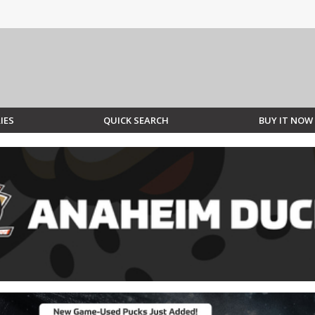
IES
QUICK SEARCH
BUY IT NOW