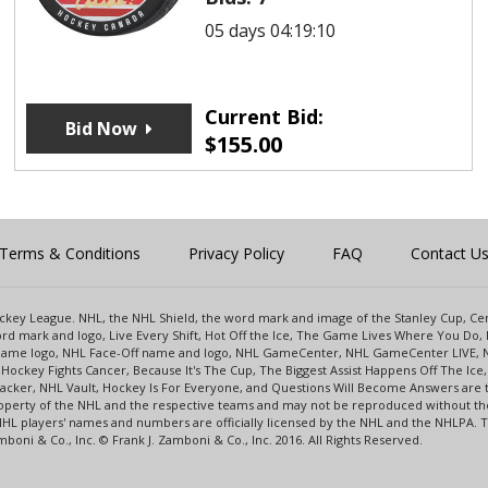
05 days 04:19:10
Current Bid:
Bid Now
$
155.00
Terms & Conditions
Privacy Policy
FAQ
Contact U
 Hockey League. NHL, the NHL Shield, the word mark and image of the Stanley Cup, 
d mark and logo, Live Every Shift, Hot Off the Ice, The Game Lives Where You Do, 
 Game logo, NHL Face-Off name and logo, NHL GameCenter, NHL GameCenter LIVE, 
Hockey Fights Cancer, Because It's The Cup, The Biggest Assist Happens Off The I
racker, NHL Vault, Hockey Is For Everyone, and Questions Will Become Answers are
perty of the NHL and the respective teams and may not be reproduced without the p
NHL players' names and numbers are officially licensed by the NHL and the NHLPA.
oni & Co., Inc. © Frank J. Zamboni & Co., Inc. 2016. All Rights Reserved.