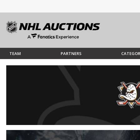
TEAM
PARTNERS
CATEGOR