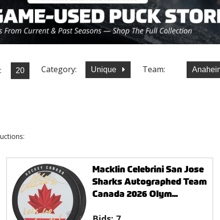
Category:
Team:
:
Unique
Anahei
uctions:
Macklin Celebrini San Jose
Sharks Autographed Team
Canada 2026 Olym...
Bids:
7