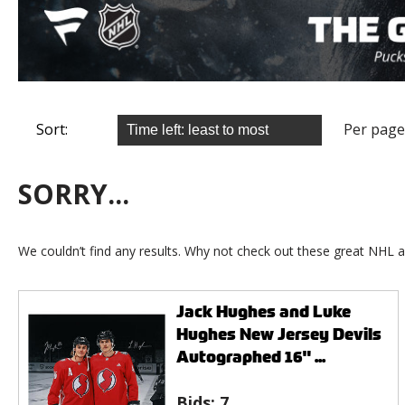
Sort:
Per page
SORRY...
We couldn’t find any results. Why not check out these great NHL a
Jack Hughes and Luke
Hughes New Jersey Devils
Autographed 16" ...
Bids:
7