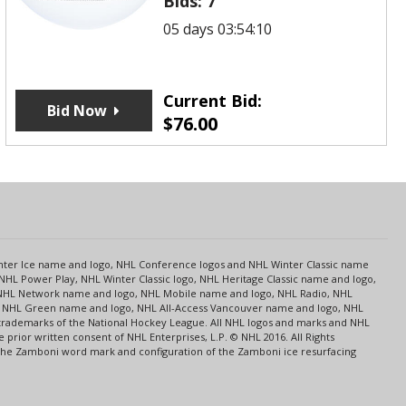
Bids:
7
05 days 03:54:10
Current Bid:
Bid Now
$
76.00
s
Center Ice name and logo, NHL Conference logos and NHL Winter Classic name
NHL Power Play, NHL Winter Classic logo, NHL Heritage Classic name and logo,
NHL Network name and logo, NHL Mobile name and logo, NHL Radio, NHL
ce, NHL Green name and logo, NHL All-Access Vancouver name and logo, NHL
 trademarks of the National Hockey League. All NHL logos and marks and NHL
rior written consent of NHL Enterprises, L.P. © NHL 2016. All Rights
 The Zamboni word mark and configuration of the Zamboni ice resurfacing