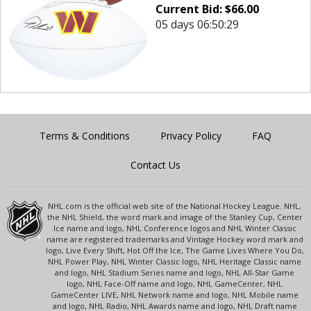
Current Bid:
$
66.00
05 days 06:50:29
Terms & Conditions
Privacy Policy
FAQ
Contact Us
NHL.com is the official web site of the National Hockey League. NHL,
the NHL Shield, the word mark and image of the Stanley Cup, Center
Ice name and logo, NHL Conference logos and NHL Winter Classic
name are registered trademarks and Vintage Hockey word mark and
logo, Live Every Shift, Hot Off the Ice, The Game Lives Where You Do,
NHL Power Play, NHL Winter Classic logo, NHL Heritage Classic name
and logo, NHL Stadium Series name and logo, NHL All-Star Game
logo, NHL Face-Off name and logo, NHL GameCenter, NHL
GameCenter LIVE, NHL Network name and logo, NHL Mobile name
and logo, NHL Radio, NHL Awards name and logo, NHL Draft name