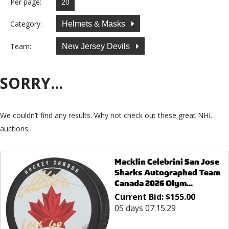
Per page:
Category:
Helmets & Masks
Team:
New Jersey Devils
SORRY...
We couldn’t find any results. Why not check out these great NHL
auctions:
Macklin Celebrini San Jose
Sharks Autographed Team
Canada 2026 Olym...
Current Bid:
$
155.00
05 days 07:15:29