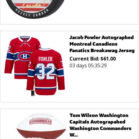
Jacob Fowler Autographed
Montreal Canadiens
Fanatics Breakaway Jersey
Current Bid:
$
61.00
03 days 05:35:29
Tom Wilson Washington
Capitals Autograpahed
Washington Commanders
W...