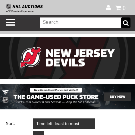
Official Shop
My Account
FAQ
Help
FR
0
Sort: