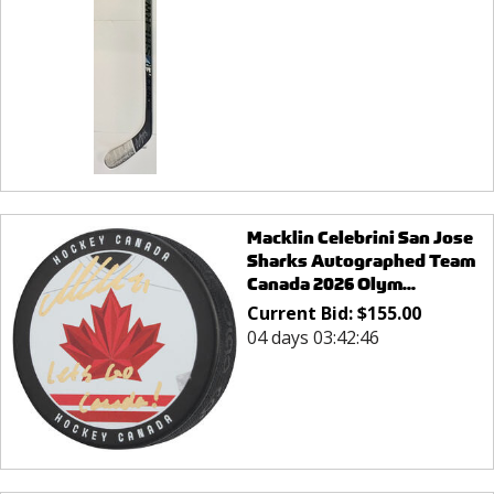
Macklin Celebrini San Jose
Sharks Autographed Team
Canada 2026 Olym...
Current Bid:
$
155.00
04 days 03:42:46