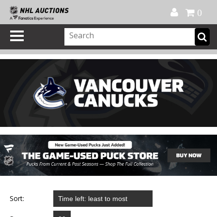
Official Shop
My Account
FAQ
Help
FR
0
Sort: