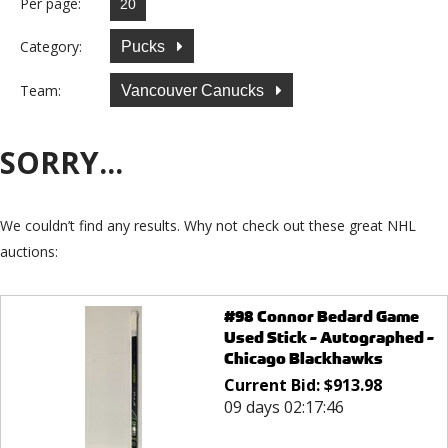
Per page:
Category:
Pucks
Team:
Vancouver Canucks
SORRY...
We couldn’t find any results. Why not check out these great NHL
auctions:
#98 Connor Bedard Game
Used Stick - Autographed -
Chicago Blackhawks
Current Bid:
$
913.98
09 days 02:17:46