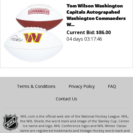
Tom Wilson Washington
Capitals Autograpahed
Washington Commanders
W...
Current Bid:
$
86.00
04 days 03:17:46
Terms & Conditions
Privacy Policy
FAQ
Contact Us
NHL.com is the official web site of the National Hockey League. NHL,
the NHL Shield, the word mark and image of the Stanley Cup, Center
Ice name and logo, NHL Conference logos and NHL Winter Classic
name are registered trademarks and Vintage Hockey word mark and