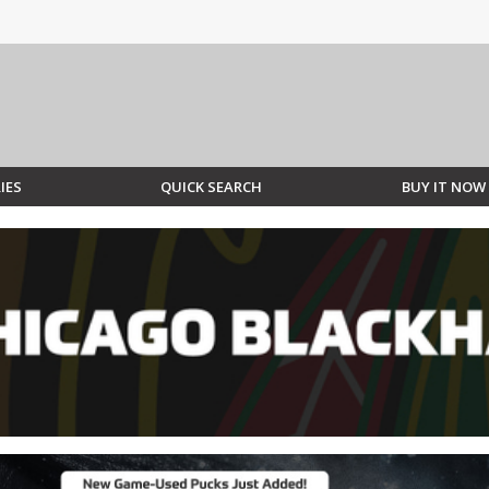
IES
QUICK SEARCH
BUY IT NOW