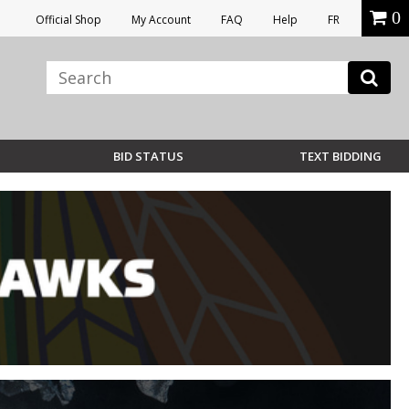
0
Official Shop
My Account
FAQ
Help
FR
BID STATUS
TEXT BIDDING