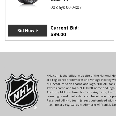
00 days 00:04:07
Current Bid:
Bid Now
$
89.00
NHL.com is the official web site of the National
are registered trademarks and Vintage Hockey wor
NHL Stadium Series name and logo, NHL All-Star
Awards name and logo, NHL Draft name and logo, 
Auctions, NHL Ice Time, Ice Time Any Time, Ice T
team logos and marks depicted herein are the pro
Reserved. All NHL team jerseys customized with 
machine are registered trademarks of Frank J. Zamb