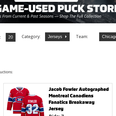
Category:
Team:
:
Jerseys
Chicag
uctions:
Jacob Fowler Autographed
Montreal Canadiens
Fanatics Breakaway
Jersey