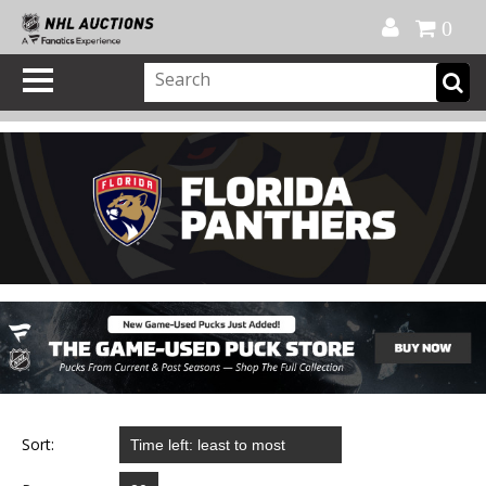
Official Shop
My Account
FAQ
Help
FR
0
Sort: