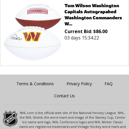
Tom Wilson Washington
Capitals Autograpahed
Washington Commanders
W...
Current Bid:
$
86.00
03 days 15:34:22
Terms & Conditions
Privacy Policy
FAQ
Contact Us
NHL.com is the official web site of the National Hockey League. NHL,
the NHL Shield, the word mark and image of the Stanley Cup, Center
Ice name and logo, NHL Conference logos and NHL Winter Classic
name are registered trademarks and Vintage Hockey word mark and