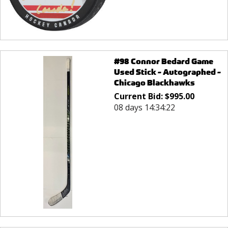
#98 Connor Bedard Game
Used Stick - Autographed -
Chicago Blackhawks
Current Bid:
$
995.00
08 days 14:34:22