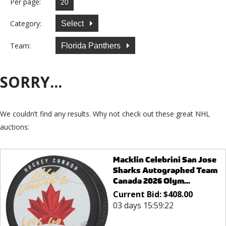
Per page:
Category:
Select
Team:
Florida Panthers
SORRY...
We couldn’t find any results. Why not check out these great NHL
auctions:
Macklin Celebrini San Jose
Sharks Autographed Team
Canada 2026 Olym...
Current Bid:
$
408.00
03 days 15:59:22