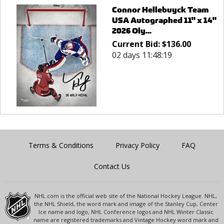
Connor Hellebuyck Team
USA Autographed 11" x 14"
2026 Oly...
Current Bid:
$
136.00
02 days 11:48:19
Terms & Conditions
Privacy Policy
FAQ
Contact Us
NHL.com is the official web site of the National Hockey League. NHL,
the NHL Shield, the word mark and image of the Stanley Cup, Center
Ice name and logo, NHL Conference logos and NHL Winter Classic
name are registered trademarks and Vintage Hockey word mark and