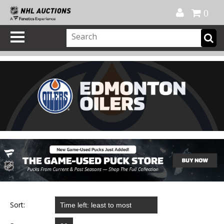
Official Shop
My Account
FAQ
Help
FR
0
Sort: