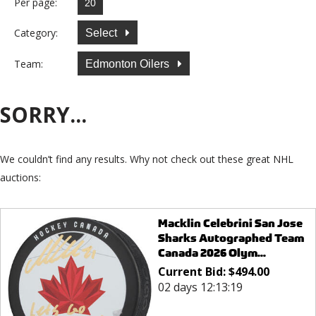
Per page:
Category:
Select
Team:
Edmonton Oilers
SORRY...
We couldn’t find any results. Why not check out these great NHL
auctions:
Macklin Celebrini San Jose
Sharks Autographed Team
Canada 2026 Olym...
Current Bid:
$
494.00
02 days 12:13:19