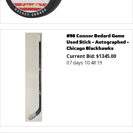
#98 Connor Bedard Game
Used Stick - Autographed -
Chicago Blackhawks
Current Bid:
$
1345.00
07 days 10:48:19