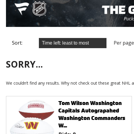
Sort:
Per page
SORRY...
We couldn’t find any results. Why not check out these great NHL a
Tom Wilson Washington
Capitals Autograpahed
Washington Commanders
W...