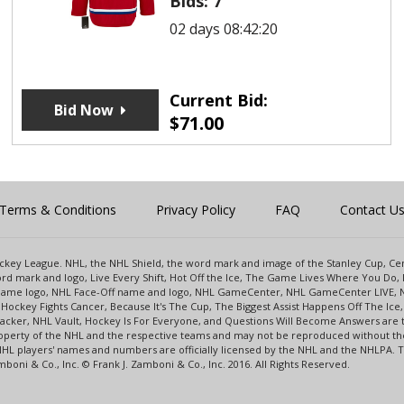
Bids:
7
02 days 08:42:20
Current Bid:
Bid Now
$
71.00
Terms & Conditions
Privacy Policy
FAQ
Contact U
 Hockey League. NHL, the NHL Shield, the word mark and image of the Stanley Cup, 
d mark and logo, Live Every Shift, Hot Off the Ice, The Game Lives Where You Do, 
 Game logo, NHL Face-Off name and logo, NHL GameCenter, NHL GameCenter LIVE, 
Hockey Fights Cancer, Because It's The Cup, The Biggest Assist Happens Off The I
racker, NHL Vault, Hockey Is For Everyone, and Questions Will Become Answers are
perty of the NHL and the respective teams and may not be reproduced without the p
NHL players' names and numbers are officially licensed by the NHL and the NHLPA.
oni & Co., Inc. © Frank J. Zamboni & Co., Inc. 2016. All Rights Reserved.