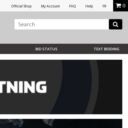
0
Official Shop
My Account
FAQ
Help
FR
BID STATUS
TEXT BIDDING