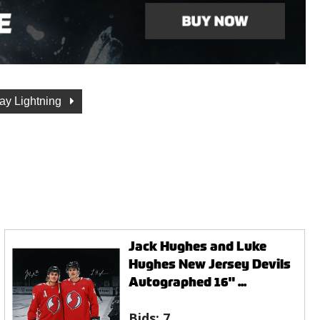
ay Lightning
Jack Hughes and Luke
Hughes New Jersey Devils
Autographed 16" ...
Bids:
7