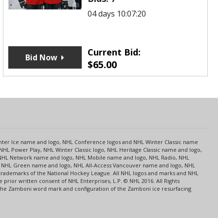
04 days 10:07:20
Current Bid:
Bid Now
$
65.00
s
Center Ice name and logo, NHL Conference logos and NHL Winter Classic name
NHL Power Play, NHL Winter Classic logo, NHL Heritage Classic name and logo,
NHL Network name and logo, NHL Mobile name and logo, NHL Radio, NHL
ce, NHL Green name and logo, NHL All-Access Vancouver name and logo, NHL
 trademarks of the National Hockey League. All NHL logos and marks and NHL
rior written consent of NHL Enterprises, L.P. © NHL 2016. All Rights
 The Zamboni word mark and configuration of the Zamboni ice resurfacing