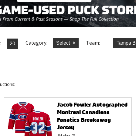
Category:
Team:
:
Select
Tampa B
uctions:
Jacob Fowler Autographed
Montreal Canadiens
Fanatics Breakaway
Jersey