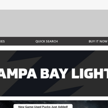
IES
QUICK SEARCH
BUY IT NOW