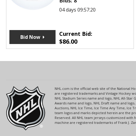
Bids:
8
04 days 09:57:20
Current Bid:
Bid Now
$
86.00
NHL.com is the official web site of the National
are registered trademarks and Vintage Hockey wor
NHL Stadium Series name and logo, NHL All-Star
Awards name and logo, NHL Draft name and logo, 
Auctions, NHL Ice Time, Ice Time Any Time, Ice T
team logos and marks depicted herein are the pro
Reserved. All NHL team jerseys customized with 
machine are registered trademarks of Frank J. Zamb