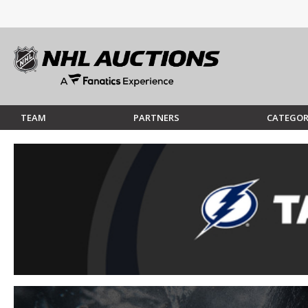
TEAM
PARTNERS
CATEGOR