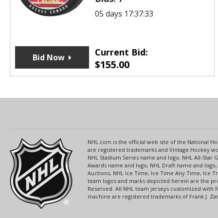
05 days 17:37:33
Current Bid:
Bid Now
$
155.00
NHL.com is the official web site of the National
are registered trademarks and Vintage Hockey wor
NHL Stadium Series name and logo, NHL All-Star
Awards name and logo, NHL Draft name and logo, 
Auctions, NHL Ice Time, Ice Time Any Time, Ice T
team logos and marks depicted herein are the pro
Reserved. All NHL team jerseys customized with 
machine are registered trademarks of Frank J. Zamb