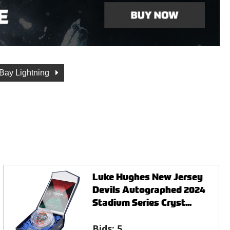
Bay Lightning
Luke Hughes New Jersey
Devils Autographed 2024
Stadium Series Cryst...
Bids:
5