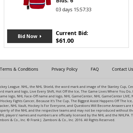
Bids:
6
03 days 15:57:33
Current Bid:
Bid Now
$
61.00
Terms & Conditions
Privacy Policy
FAQ
Contact U
 Hockey League. NHL, the NHL Shield, the word mark and image of the Stanley Cup, 
d mark and logo, Live Every Shift, Hot Off the Ice, The Game Lives Where You Do, 
 Game logo, NHL Face-Off name and logo, NHL GameCenter, NHL GameCenter LIVE, 
Hockey Fights Cancer, Because It's The Cup, The Biggest Assist Happens Off The I
racker, NHL Vault, Hockey Is For Everyone, and Questions Will Become Answers are
perty of the NHL and the respective teams and may not be reproduced without the p
NHL players' names and numbers are officially licensed by the NHL and the NHLPA.
oni & Co., Inc. © Frank J. Zamboni & Co., Inc. 2016. All Rights Reserved.