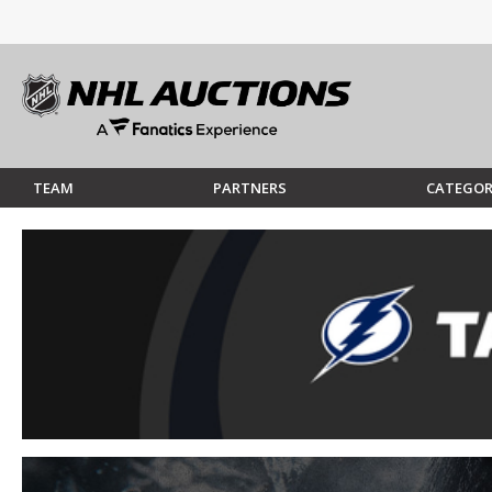
TEAM
PARTNERS
CATEGOR