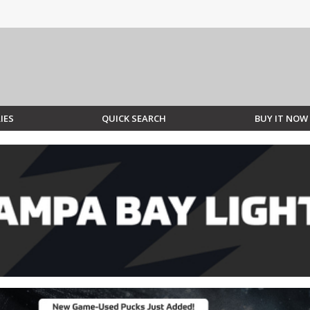
IES
QUICK SEARCH
BUY IT NOW