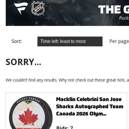
Sort:
Per page
SORRY...
We couldn’t find any results. Why not check out these great NHL a
Macklin Celebrini San Jose
Sharks Autographed Team
Canada 2026 Olym...
Bids:
7