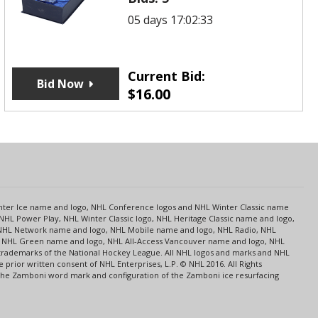
05 days 17:02:33
Current Bid:
Bid Now
$
16.00
s
Center Ice name and logo, NHL Conference logos and NHL Winter Classic name
NHL Power Play, NHL Winter Classic logo, NHL Heritage Classic name and logo,
NHL Network name and logo, NHL Mobile name and logo, NHL Radio, NHL
ce, NHL Green name and logo, NHL All-Access Vancouver name and logo, NHL
 trademarks of the National Hockey League. All NHL logos and marks and NHL
rior written consent of NHL Enterprises, L.P. © NHL 2016. All Rights
 The Zamboni word mark and configuration of the Zamboni ice resurfacing