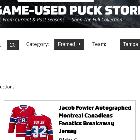
Category:
Team:
:
Framed
Tampa 
uctions:
Jacob Fowler Autographed
Montreal Canadiens
Fanatics Breakaway
Jersey