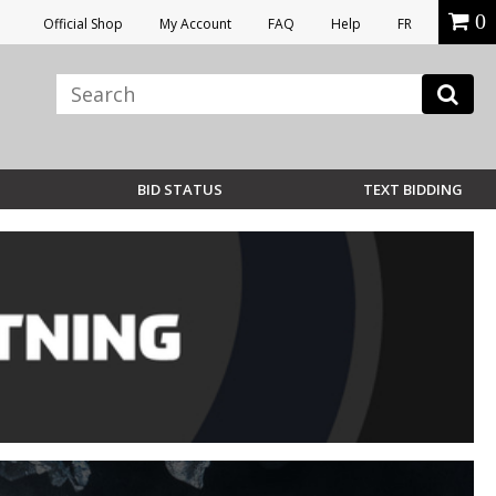
0
Official Shop
My Account
FAQ
Help
FR
BID STATUS
TEXT BIDDING