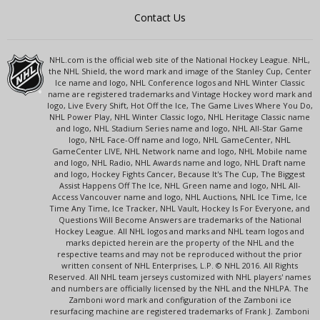
Contact Us
NHL.com is the official web site of the National Hockey League. NHL,
the NHL Shield, the word mark and image of the Stanley Cup, Center
Ice name and logo, NHL Conference logos and NHL Winter Classic
name are registered trademarks and Vintage Hockey word mark and
logo, Live Every Shift, Hot Off the Ice, The Game Lives Where You Do,
NHL Power Play, NHL Winter Classic logo, NHL Heritage Classic name
and logo, NHL Stadium Series name and logo, NHL All-Star Game
logo, NHL Face-Off name and logo, NHL GameCenter, NHL
GameCenter LIVE, NHL Network name and logo, NHL Mobile name
and logo, NHL Radio, NHL Awards name and logo, NHL Draft name
and logo, Hockey Fights Cancer, Because It's The Cup, The Biggest
Assist Happens Off The Ice, NHL Green name and logo, NHL All-
Access Vancouver name and logo, NHL Auctions, NHL Ice Time, Ice
Time Any Time, Ice Tracker, NHL Vault, Hockey Is For Everyone, and
Questions Will Become Answers are trademarks of the National
Hockey League. All NHL logos and marks and NHL team logos and
marks depicted herein are the property of the NHL and the
respective teams and may not be reproduced without the prior
written consent of NHL Enterprises, L.P. © NHL 2016. All Rights
Reserved. All NHL team jerseys customized with NHL players' names
and numbers are officially licensed by the NHL and the NHLPA. The
Zamboni word mark and configuration of the Zamboni ice
resurfacing machine are registered trademarks of Frank J. Zamboni