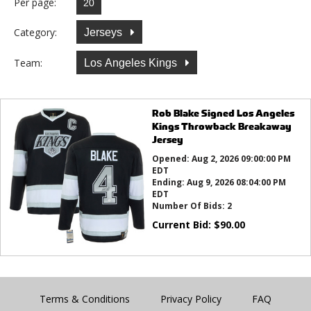
Per page:
Category:
Jerseys
Team:
Los Angeles Kings
Rob Blake Signed Los Angeles
Kings Throwback Breakaway
Jersey
Opened:
Aug 2, 2026 09:00:00 PM
EDT
Ending:
Aug 9, 2026 08:04:00 PM
EDT
Number Of Bids:
2
Current Bid:
$
90.00
Terms & Conditions
Privacy Policy
FAQ