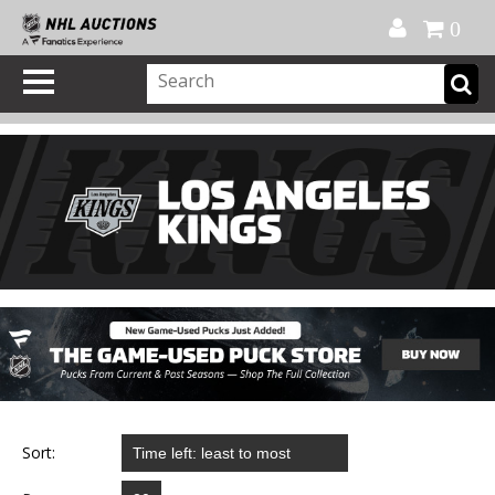
Official Shop
My Account
FAQ
Help
FR
0
Sort: