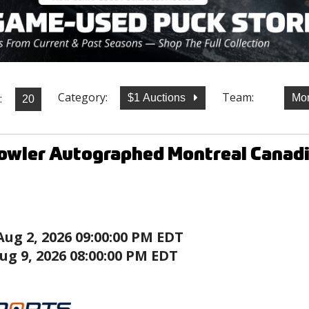
Category:
Team:
:
$1 Auctions
Mon
owler Autographed Montreal Canadi
Aug 2, 2026 09:00:00 PM EDT
ug 9, 2026 08:00:00 PM EDT