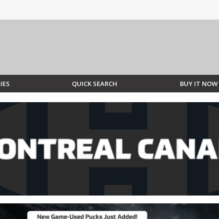
IES
QUICK SEARCH
BUY IT NOW