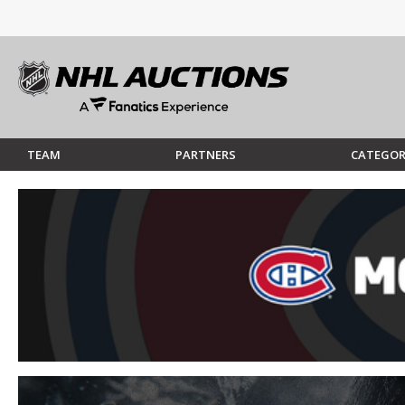
TEAM
PARTNERS
CATEGOR