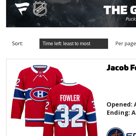
Sort:
Per page
Jacob F
Opened:
Ending:
A