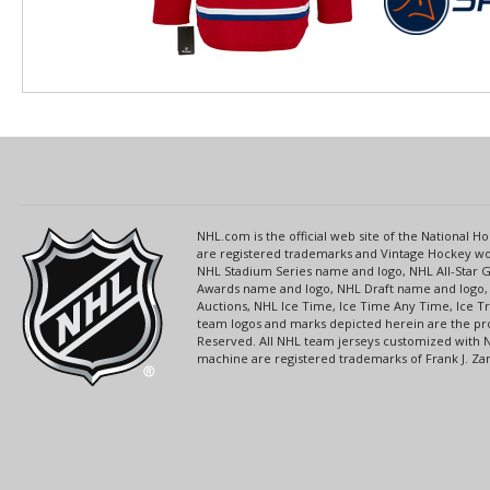
NHL.com is the official web site of the National
are registered trademarks and Vintage Hockey wor
NHL Stadium Series name and logo, NHL All-Star
Awards name and logo, NHL Draft name and logo, 
Auctions, NHL Ice Time, Ice Time Any Time, Ice T
team logos and marks depicted herein are the pro
Reserved. All NHL team jerseys customized with 
machine are registered trademarks of Frank J. Zamb