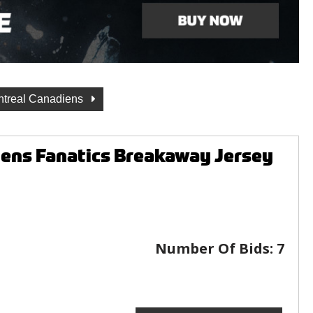
treal Canadiens
ens Fanatics Breakaway Jersey
Number Of Bids:
7