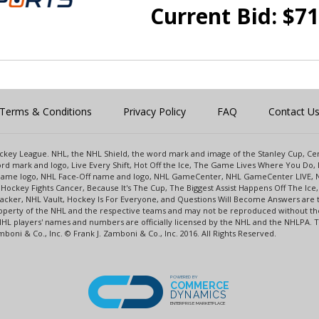
Current Bid:
$
71
Terms & Conditions
Privacy Policy
FAQ
Contact U
 Hockey League. NHL, the NHL Shield, the word mark and image of the Stanley Cup, 
d mark and logo, Live Every Shift, Hot Off the Ice, The Game Lives Where You Do, 
 Game logo, NHL Face-Off name and logo, NHL GameCenter, NHL GameCenter LIVE, 
Hockey Fights Cancer, Because It's The Cup, The Biggest Assist Happens Off The I
racker, NHL Vault, Hockey Is For Everyone, and Questions Will Become Answers are
perty of the NHL and the respective teams and may not be reproduced without the p
NHL players' names and numbers are officially licensed by the NHL and the NHLPA.
oni & Co., Inc. © Frank J. Zamboni & Co., Inc. 2016. All Rights Reserved.
POWERED BY
COMMERCE
DYNAMICS
ENTERPRISE MARKETPLACE