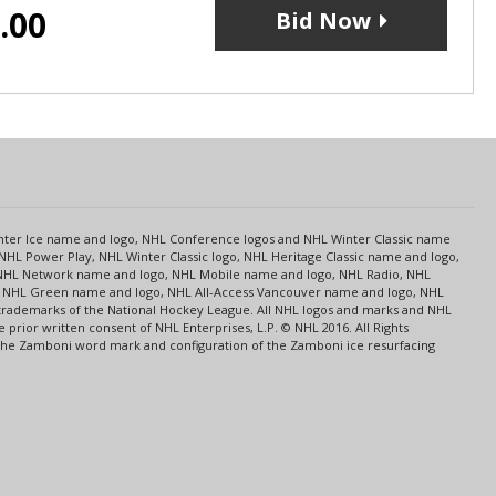
.00
Bid Now
s
Center Ice name and logo, NHL Conference logos and NHL Winter Classic name
NHL Power Play, NHL Winter Classic logo, NHL Heritage Classic name and logo,
NHL Network name and logo, NHL Mobile name and logo, NHL Radio, NHL
ce, NHL Green name and logo, NHL All-Access Vancouver name and logo, NHL
 trademarks of the National Hockey League. All NHL logos and marks and NHL
rior written consent of NHL Enterprises, L.P. © NHL 2016. All Rights
 The Zamboni word mark and configuration of the Zamboni ice resurfacing