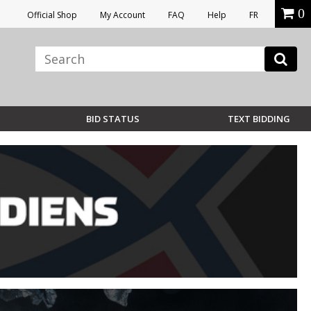
0
Official Shop
My Account
FAQ
Help
FR
BID STATUS
TEXT BIDDING