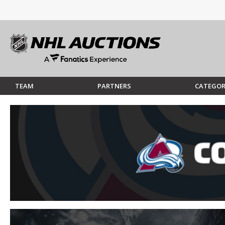
TEAM
PARTNERS
CATEGOR