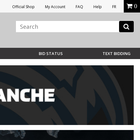
0
Official Shop
My Account
FAQ
Help
FR
BID STATUS
TEXT BIDDING