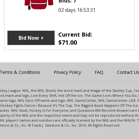
Bids:
7
02 days 16:53:31
Current Bid:
Bid Now
$
71.00
Terms & Conditions
Privacy Policy
FAQ
Contact U
 Hockey League. NHL, the NHL Shield, the word mark and image of the Stanley Cup, 
d mark and logo, Live Every Shift, Hot Off the Ice, The Game Lives Where You Do, 
 Game logo, NHL Face-Off name and logo, NHL GameCenter, NHL GameCenter LIVE, 
Hockey Fights Cancer, Because It's The Cup, The Biggest Assist Happens Off The I
racker, NHL Vault, Hockey Is For Everyone, and Questions Will Become Answers are
perty of the NHL and the respective teams and may not be reproduced without the p
NHL players' names and numbers are officially licensed by the NHL and the NHLPA.
oni & Co., Inc. © Frank J. Zamboni & Co., Inc. 2016. All Rights Reserved.