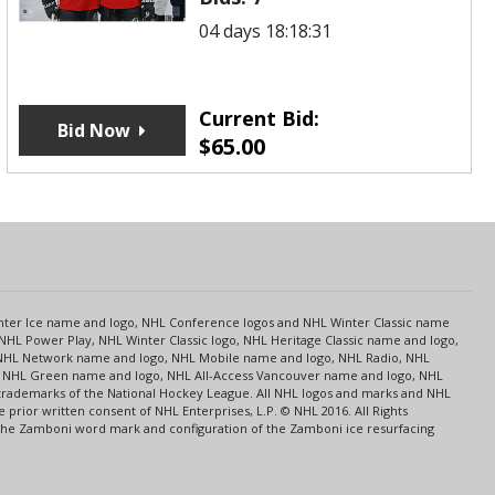
04 days 18:18:31
Current Bid:
Bid Now
$
65.00
s
Center Ice name and logo, NHL Conference logos and NHL Winter Classic name
NHL Power Play, NHL Winter Classic logo, NHL Heritage Classic name and logo,
NHL Network name and logo, NHL Mobile name and logo, NHL Radio, NHL
ce, NHL Green name and logo, NHL All-Access Vancouver name and logo, NHL
 trademarks of the National Hockey League. All NHL logos and marks and NHL
rior written consent of NHL Enterprises, L.P. © NHL 2016. All Rights
 The Zamboni word mark and configuration of the Zamboni ice resurfacing