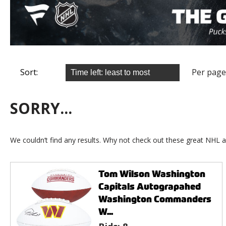
Sort:
Per page
SORRY...
We couldn’t find any results. Why not check out these great NHL a
Tom Wilson Washington
Capitals Autograpahed
Washington Commanders
W...