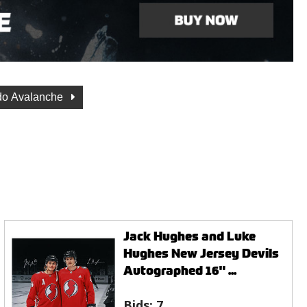
do Avalanche
Jack Hughes and Luke
Hughes New Jersey Devils
Autographed 16" ...
Bids:
7