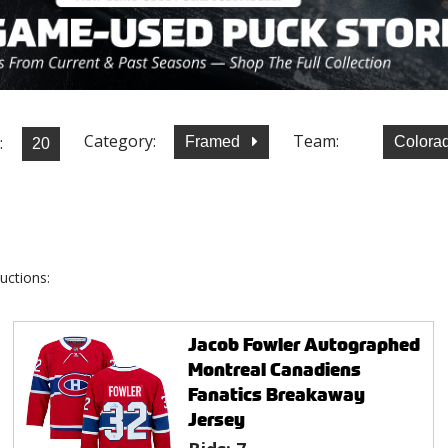
Category:
Team:
:
Framed
Colora
uctions:
Jacob Fowler Autographed
Montreal Canadiens
Fanatics Breakaway
Jersey