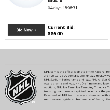
Bids:
8
04 days 18:08:31
Current Bid:
Bid Now
$
86.00
NHL.com is the official web site of the National
are registered trademarks and Vintage Hockey wor
NHL Stadium Series name and logo, NHL All-Star
Awards name and logo, NHL Draft name and logo, 
Auctions, NHL Ice Time, Ice Time Any Time, Ice T
team logos and marks depicted herein are the pro
Reserved. All NHL team jerseys customized with 
machine are registered trademarks of Frank J. Zamb