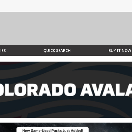
IES
QUICK SEARCH
BUY IT NOW