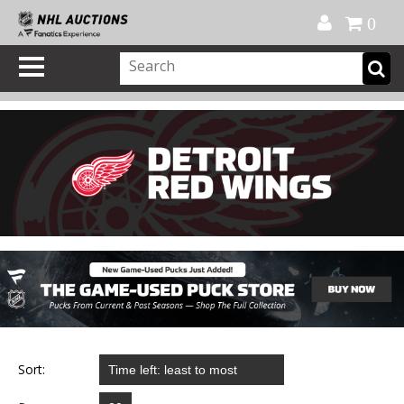
Official Shop
My Account
FAQ
Help
FR
0
Sort: