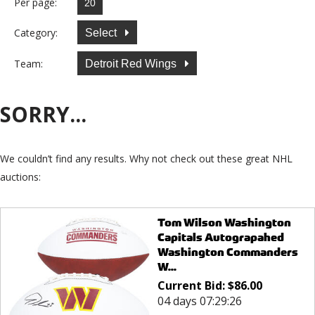
Per page:
Category:
Select
Team:
Detroit Red Wings
SORRY...
We couldn’t find any results. Why not check out these great NHL
auctions:
Tom Wilson Washington
Capitals Autograpahed
Washington Commanders
W...
Current Bid:
$
86.00
04 days 07:29:26