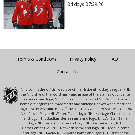
04 days 07:39:26
Terms & Conditions
Privacy Policy
FAQ
Contact Us
NHL.com is the official web site of the National Hockey League. NHL,
the NHL Shield, the word mark and image of the Stanley Cup, Center
Ice name and logo, NHL Conference logos and NHL Winter Classic
name are registered trademarks and Vintage Hockey word mark and
logo, Live Every Shift, Hot Off the Ice, The Game Lives Where You Do,
NHL Power Play, NHL Winter Classic logo, NHL Heritage Classic name
and logo, NHL Stadium Series name and logo, NHL All-Star Game
logo, NHL Face-Off name and logo, NHL GameCenter, NHL
GameCenter LIVE, NHL Network name and logo, NHL Mobile name
and logo, NHL Radio, NHL Awards name and logo, NHL Draft name