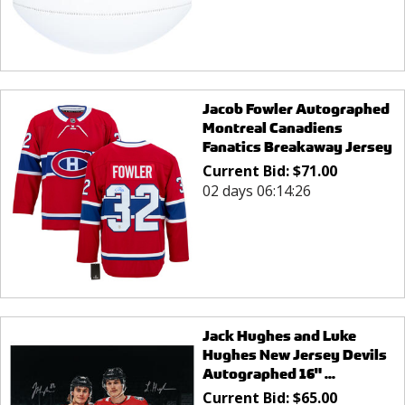
Jacob Fowler Autographed
Montreal Canadiens
Fanatics Breakaway Jersey
Current Bid:
$
71.00
02 days 06:14:26
Jack Hughes and Luke
Hughes New Jersey Devils
Autographed 16" ...
Current Bid:
$
65.00