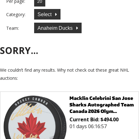
Per page:
Category:
Select
Team:
Anaheim Ducks
SORRY...
We couldn’t find any results. Why not check out these great NHL
auctions:
Macklin Celebrini San Jose
Sharks Autographed Team
Canada 2026 Olym...
Current Bid:
$
494.00
01 days 06:16:57