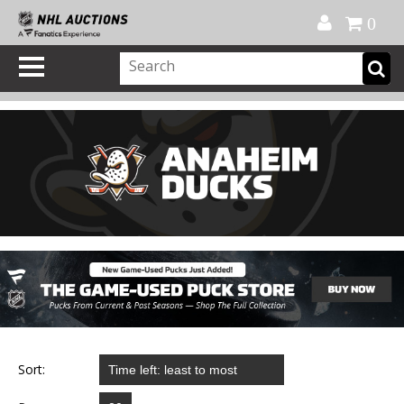
Official Shop
My Account
FAQ
Help
FR
0
Sort: