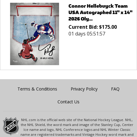
Connor Hellebuyck Team
USA Autographed 11" x 14"
2026 Oly...
Current Bid:
$
175.00
01 days 05:51:57
Terms & Conditions
Privacy Policy
FAQ
Contact Us
NHL.com is the official web site of the National Hockey League. NHL,
the NHL Shield, the word mark and image of the Stanley Cup, Center
Ice name and logo, NHL Conference logos and NHL Winter Classic
name are registered trademarks and Vintage Hockey word mark and