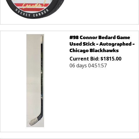
#98 Connor Bedard Game
Used Stick - Autographed -
Chicago Blackhawks
Current Bid:
$
1815.00
06 days 04:51:57