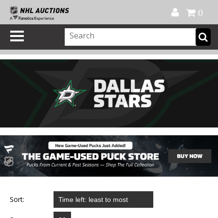
Official Shop
My Account
FAQ
Help
FR
0
Sort: