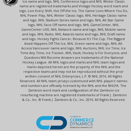
Ice name and logo, NHL Conference logos and NHL Winter Classic
name are registered trademarks and Vintage Hockey word mark and
logo, Live Every Shift, Hot Off the Ice, The Game Lives Where You Do,
NHL Power Play, NHL Winter Classic logo, NHL Heritage Classic name
and logo, NHL Stadium Series name and logo, NHL All-Star Game
logo, NHL Face-Off name and logo, NHL GameCenter, NHL
GameCenter LIVE, NHL Network name and logo, NHL Mobile name
and logo, NHL Radio, NHL Awards name and logo, NHL Draft name
and logo, Hockey Fights Cancer, Because It's The Cup, The Biggest
Assist Happens Off The Ice, NHL Green name and logo, NHL All-
Access Vancouver name and logo, NHL Auctions, NHL Ice Time, Ice
Time Any Time, Ice Tracker, NHL Vault, Hockey Is For Everyone, and
Questions Will Become Answers are trademarks of the National
Hockey League. All NHL logos and marks and NHL team logos and
marks depicted herein are the property of the NHL and the
respective teams and may not be reproduced without the prior
written consent of NHL Enterprises, L.P. © NHL 2016. All Rights
Reserved. All NHL team jerseys customized with NHL players' names
and numbers are officially licensed by the NHL and the NHLPA. The
Zamboni word mark and configuration of the Zamboni ice
resurfacing machine are registered trademarks of Frank J. Zamboni
& Co., Inc. © Frank J. Zamboni & Co., Inc. 2016. All Rights Reserved.
POWERED BY
COMMERCE
DYNAMICS
ENTERPRISE MARKETPLACE