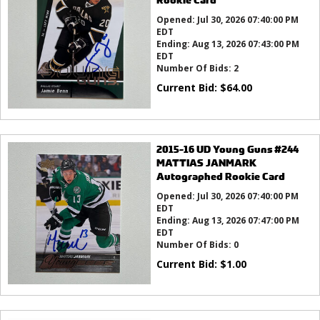
Opened:
Jul 30, 2026 07:40:00 PM
EDT
Ending:
Aug 13, 2026 07:43:00 PM
EDT
Number Of Bids:
2
Current Bid:
$
64.00
2015-16 UD Young Guns #244
MATTIAS JANMARK
Autographed Rookie Card
Opened:
Jul 30, 2026 07:40:00 PM
EDT
Ending:
Aug 13, 2026 07:47:00 PM
EDT
Number Of Bids:
0
Current Bid:
$
1.00