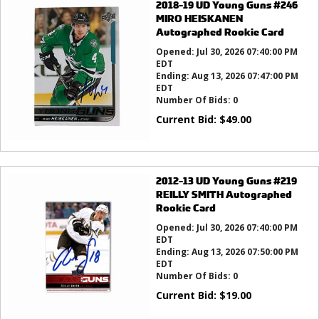
2018-19 UD Young Guns #246
MIRO HEISKANEN
Autographed Rookie Card
Opened:
Jul 30, 2026 07:40:00 PM
EDT
Ending:
Aug 13, 2026 07:47:00 PM
EDT
Number Of Bids:
0
Current Bid:
$
49.00
2012-13 UD Young Guns #219
REILLY SMITH Autographed
Rookie Card
Opened:
Jul 30, 2026 07:40:00 PM
EDT
Ending:
Aug 13, 2026 07:50:00 PM
EDT
Number Of Bids:
0
Current Bid:
$
19.00