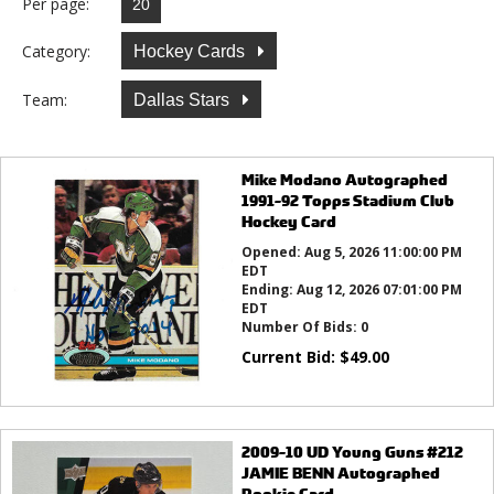
Per page:
Category:
Hockey Cards
Team:
Dallas Stars
Mike Modano Autographed
1991-92 Topps Stadium Club
Hockey Card
Opened:
Aug 5, 2026 11:00:00 PM
EDT
Ending:
Aug 12, 2026 07:01:00 PM
EDT
Number Of Bids:
0
Current Bid:
$
49.00
2009-10 UD Young Guns #212
JAMIE BENN Autographed
Rookie Card