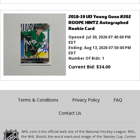
2018-19 UD Young Guns #202
ROOPE HINTZ Autographed
Rookie Card
Opened:
Jul 30, 2026 07:40:00 PM
EDT
Ending:
Aug 13, 2026 07:50:00 PM
EDT
Number Of Bids:
1
Current Bid:
$
34.00
Terms & Conditions
Privacy Policy
FAQ
Contact Us
NHL.com is the official web site of the National Hockey League. NHL,
the NHL Shield, the word mark and image of the Stanley Cup, Center