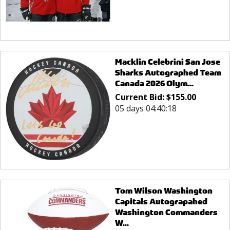
Macklin Celebrini San Jose
Sharks Autographed Team
Canada 2026 Olym...
Current Bid:
$
155.00
05 days 04:40:18
Tom Wilson Washington
Capitals Autograpahed
Washington Commanders
W...