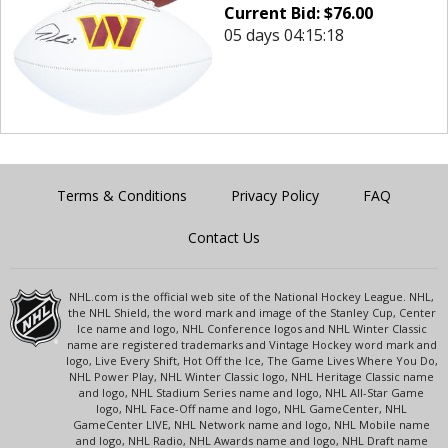
Current Bid:
$
76.00
05 days 04:15:18
Terms & Conditions
Privacy Policy
FAQ
Contact Us
NHL.com is the official web site of the National Hockey League. NHL,
the NHL Shield, the word mark and image of the Stanley Cup, Center
Ice name and logo, NHL Conference logos and NHL Winter Classic
name are registered trademarks and Vintage Hockey word mark and
logo, Live Every Shift, Hot Off the Ice, The Game Lives Where You Do,
NHL Power Play, NHL Winter Classic logo, NHL Heritage Classic name
and logo, NHL Stadium Series name and logo, NHL All-Star Game
logo, NHL Face-Off name and logo, NHL GameCenter, NHL
GameCenter LIVE, NHL Network name and logo, NHL Mobile name
and logo, NHL Radio, NHL Awards name and logo, NHL Draft name