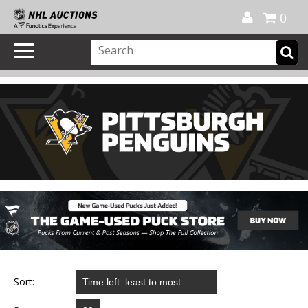
Official Shop
My Account
FAQ
Help
FR
0
Sort: