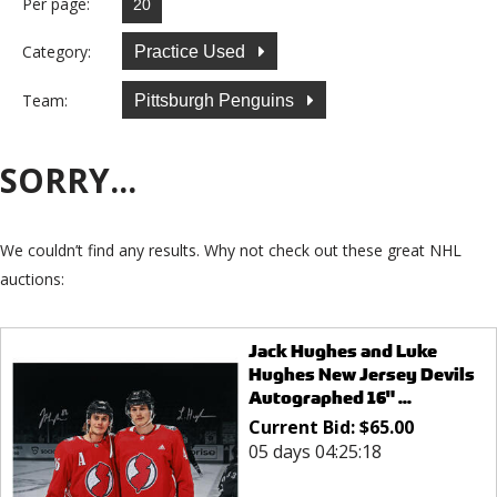
Per page:
Category:
Practice Used
Team:
Pittsburgh Penguins
SORRY...
We couldn’t find any results. Why not check out these great NHL
auctions:
Jack Hughes and Luke
Hughes New Jersey Devils
Autographed 16" ...
Current Bid:
$
65.00
05 days 04:25:18