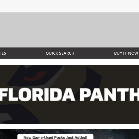
IES
QUICK SEARCH
BUY IT NOW