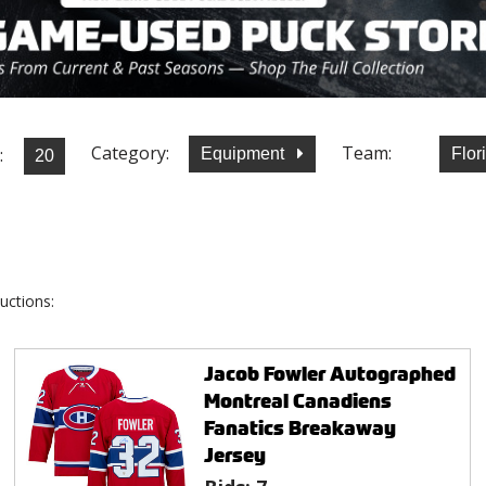
Category:
Team:
:
Equipment
Flor
uctions:
Jacob Fowler Autographed
Montreal Canadiens
Fanatics Breakaway
Jersey