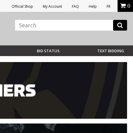
0
Official Shop
My Account
FAQ
Help
FR
BID STATUS
TEXT BIDDING