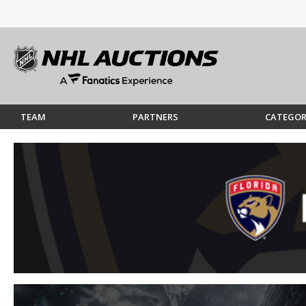
TEAM
PARTNERS
CATEGOR