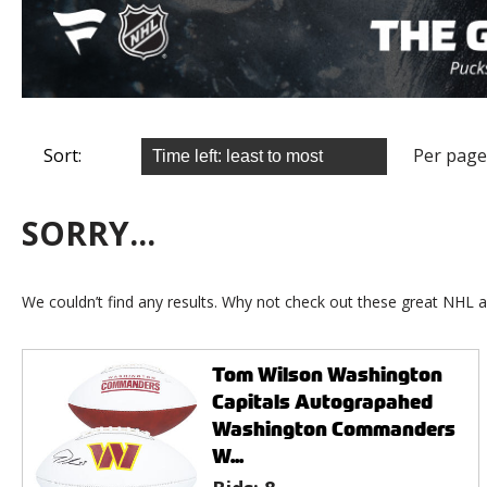
Sort:
Per page
SORRY...
We couldn’t find any results. Why not check out these great NHL a
Tom Wilson Washington
Capitals Autograpahed
Washington Commanders
W...