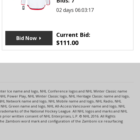
Bids:
7
02 days 06:03:17
Current Bid:
Bid Now
$
111.00
s
Center Ice name and logo, NHL Conference logos and NHL Winter Classic name
NHL Power Play, NHL Winter Classic logo, NHL Heritage Classic name and logo,
NHL Network name and logo, NHL Mobile name and logo, NHL Radio, NHL
ce, NHL Green name and logo, NHL All-Access Vancouver name and logo, NHL
 trademarks of the National Hockey League. All NHL logos and marks and NHL
rior written consent of NHL Enterprises, L.P. © NHL 2016. All Rights
 The Zamboni word mark and configuration of the Zamboni ice resurfacing