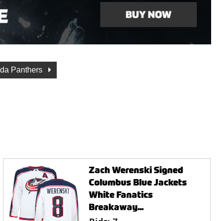
ida Panthers
Zach Werenski Signed
Columbus Blue Jackets
White Fanatics
Breakaway...