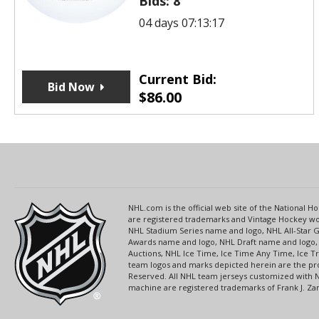
Bids:
8
04 days 07:13:17
Current Bid:
Bid Now
$
86.00
NHL.com is the official web site of the National
are registered trademarks and Vintage Hockey wor
NHL Stadium Series name and logo, NHL All-Star
Awards name and logo, NHL Draft name and logo, 
Auctions, NHL Ice Time, Ice Time Any Time, Ice T
team logos and marks depicted herein are the pro
Reserved. All NHL team jerseys customized with 
machine are registered trademarks of Frank J. Zamb