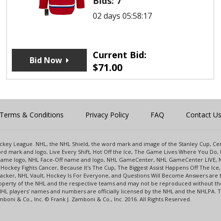
Bids:
7
02 days 05:58:17
Current Bid:
Bid Now
$
71.00
Terms & Conditions
Privacy Policy
FAQ
Contact U
 Hockey League. NHL, the NHL Shield, the word mark and image of the Stanley Cup, 
d mark and logo, Live Every Shift, Hot Off the Ice, The Game Lives Where You Do, 
 Game logo, NHL Face-Off name and logo, NHL GameCenter, NHL GameCenter LIVE, 
Hockey Fights Cancer, Because It's The Cup, The Biggest Assist Happens Off The I
racker, NHL Vault, Hockey Is For Everyone, and Questions Will Become Answers are
perty of the NHL and the respective teams and may not be reproduced without the p
NHL players' names and numbers are officially licensed by the NHL and the NHLPA.
oni & Co., Inc. © Frank J. Zamboni & Co., Inc. 2016. All Rights Reserved.