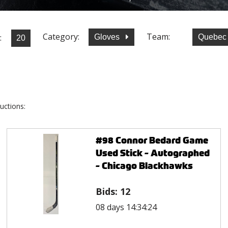
Category:
Team:
:
Gloves
Quebec
uctions:
#98 Connor Bedard Game
Used Stick - Autographed
- Chicago Blackhawks
Bids:
12
08 days 14:34:24