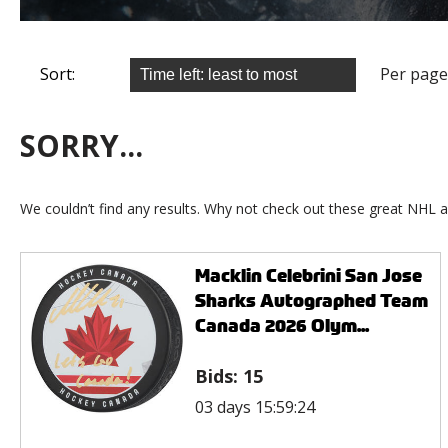
Sort:
Per page
SORRY...
We couldn’t find any results. Why not check out these great NHL a
Macklin Celebrini San Jose
Sharks Autographed Team
Canada 2026 Olym...
Bids:
15
03 days 15:59:24