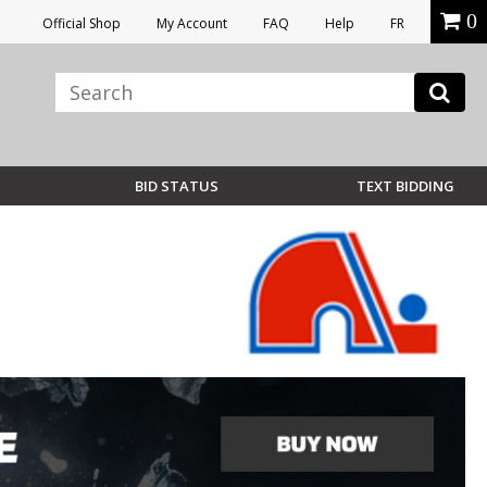
0
Official Shop
My Account
FAQ
Help
FR
BID STATUS
TEXT BIDDING