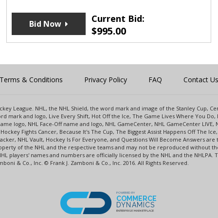
Current Bid:
Bid Now
$
995.00
Terms & Conditions
Privacy Policy
FAQ
Contact U
 Hockey League. NHL, the NHL Shield, the word mark and image of the Stanley Cup, 
d mark and logo, Live Every Shift, Hot Off the Ice, The Game Lives Where You Do, 
 Game logo, NHL Face-Off name and logo, NHL GameCenter, NHL GameCenter LIVE, 
Hockey Fights Cancer, Because It's The Cup, The Biggest Assist Happens Off The I
racker, NHL Vault, Hockey Is For Everyone, and Questions Will Become Answers are
perty of the NHL and the respective teams and may not be reproduced without the p
NHL players' names and numbers are officially licensed by the NHL and the NHLPA.
oni & Co., Inc. © Frank J. Zamboni & Co., Inc. 2016. All Rights Reserved.
POWERED BY
COMMERCE
DYNAMICS
ENTERPRISE MARKETPLACE