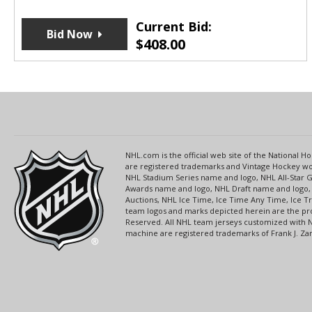
Current Bid:
Bid Now
$
408.00
NHL.com is the official web site of the National
are registered trademarks and Vintage Hockey wor
NHL Stadium Series name and logo, NHL All-Star
Awards name and logo, NHL Draft name and logo, 
Auctions, NHL Ice Time, Ice Time Any Time, Ice T
team logos and marks depicted herein are the pro
Reserved. All NHL team jerseys customized with 
machine are registered trademarks of Frank J. Zamb