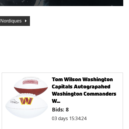
 Nordiques
Tom Wilson Washington
Capitals Autograpahed
Washington Commanders
W...
Bids:
8
03 days 15:34:24