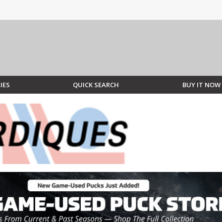
IES
QUICK SEARCH
BUY IT NOW