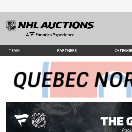
TEAM
PARTNERS
CATEGOR