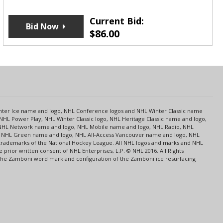
Current Bid:
Bid Now
$
86.00
s
Center Ice name and logo, NHL Conference logos and NHL Winter Classic name
NHL Power Play, NHL Winter Classic logo, NHL Heritage Classic name and logo,
NHL Network name and logo, NHL Mobile name and logo, NHL Radio, NHL
ce, NHL Green name and logo, NHL All-Access Vancouver name and logo, NHL
 trademarks of the National Hockey League. All NHL logos and marks and NHL
rior written consent of NHL Enterprises, L.P. © NHL 2016. All Rights
 The Zamboni word mark and configuration of the Zamboni ice resurfacing