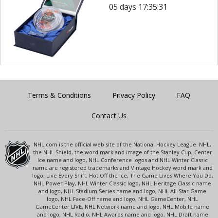
05 days 17:35:31
Terms & Conditions
Privacy Policy
FAQ
Contact Us
NHL.com is the official web site of the National Hockey League. NHL,
the NHL Shield, the word mark and image of the Stanley Cup, Center
Ice name and logo, NHL Conference logos and NHL Winter Classic
name are registered trademarks and Vintage Hockey word mark and
logo, Live Every Shift, Hot Off the Ice, The Game Lives Where You Do,
NHL Power Play, NHL Winter Classic logo, NHL Heritage Classic name
and logo, NHL Stadium Series name and logo, NHL All-Star Game
logo, NHL Face-Off name and logo, NHL GameCenter, NHL
GameCenter LIVE, NHL Network name and logo, NHL Mobile name
and logo, NHL Radio, NHL Awards name and logo, NHL Draft name