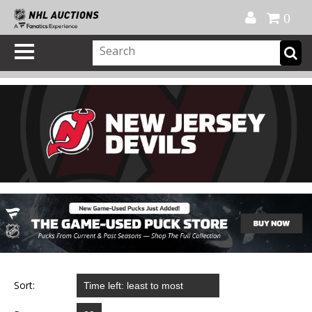
Official Shop
My Account
FAQ
Help
FR
0
Sort: