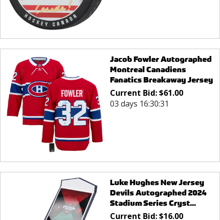
Jacob Fowler Autographed
Montreal Canadiens
Fanatics Breakaway Jersey
Current Bid:
$
61.00
03 days 16:30:31
Luke Hughes New Jersey
Devils Autographed 2024
Stadium Series Cryst...
Current Bid:
$
16.00