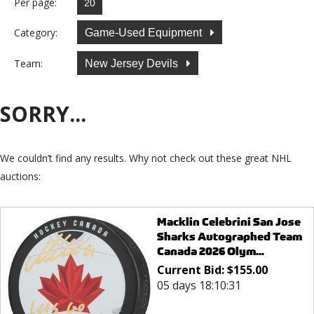
Per page:
Category:
Game-Used Equipment
Team:
New Jersey Devils
SORRY...
We couldn’t find any results. Why not check out these great NHL
auctions:
Macklin Celebrini San Jose
Sharks Autographed Team
Canada 2026 Olym...
Current Bid:
$
155.00
05 days 18:10:31