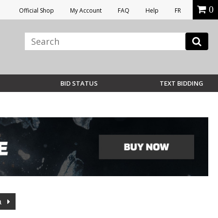
0
Official Shop
My Account
FAQ
Help
FR
BID STATUS
TEXT BIDDING
a