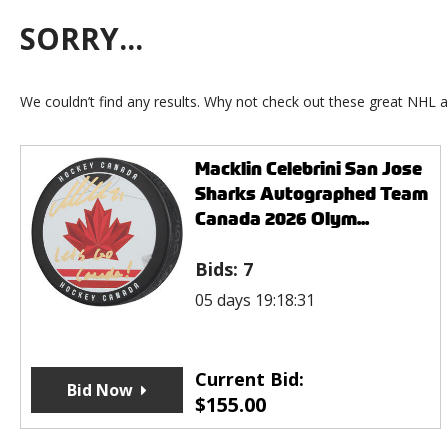
SORRY...
We couldn’t find any results. Why not check out these great NHL a
Macklin Celebrini San Jose
Sharks Autographed Team
Canada 2026 Olym...
Bids:
7
05 days 19:18:31
Current Bid:
Bid Now
$
155.00