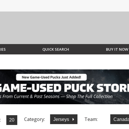
IES
QUICK SEARCH
BUY IT NOW
Category:
Team:
:
Jerseys
Canad