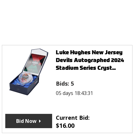
Luke Hughes New Jersey
Devils Autographed 2024
Stadium Series Cryst...
Bids:
5
05 days 18:43:31
Current Bid:
Bid Now
$
16.00