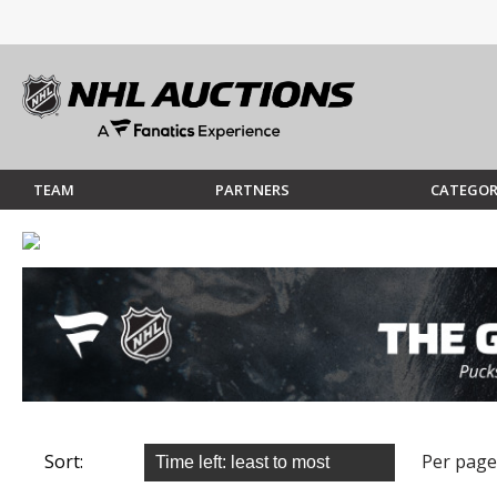
TEAM
PARTNERS
CATEGOR
Sort:
Per page