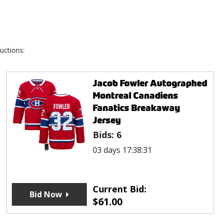
uctions:
Jacob Fowler Autographed
Montreal Canadiens
Fanatics Breakaway
Jersey
Bids:
6
03 days 17:38:31
Current Bid:
Bid Now
$
61.00