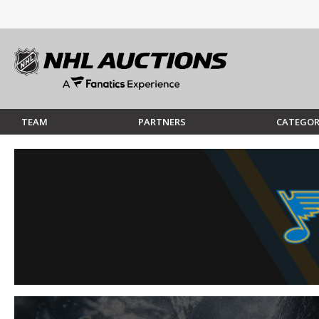
TEAM
PARTNERS
CATEGOR