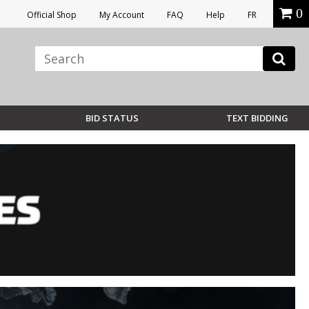
0
Official Shop
My Account
FAQ
Help
FR
BID STATUS
TEXT BIDDING