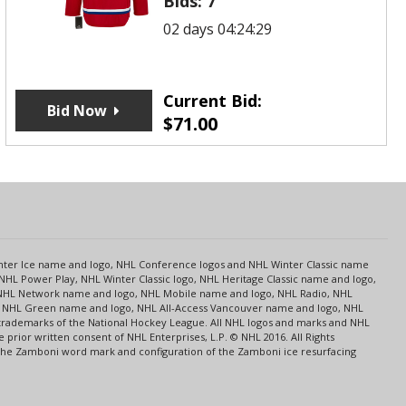
Bids:
7
02 days 04:24:29
Current Bid:
Bid Now
$
71.00
s
Center Ice name and logo, NHL Conference logos and NHL Winter Classic name
NHL Power Play, NHL Winter Classic logo, NHL Heritage Classic name and logo,
NHL Network name and logo, NHL Mobile name and logo, NHL Radio, NHL
ce, NHL Green name and logo, NHL All-Access Vancouver name and logo, NHL
 trademarks of the National Hockey League. All NHL logos and marks and NHL
rior written consent of NHL Enterprises, L.P. © NHL 2016. All Rights
 The Zamboni word mark and configuration of the Zamboni ice resurfacing