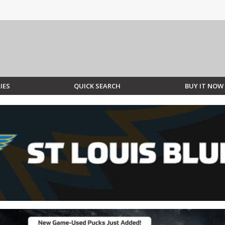
IES
QUICK SEARCH
BUY IT NOW