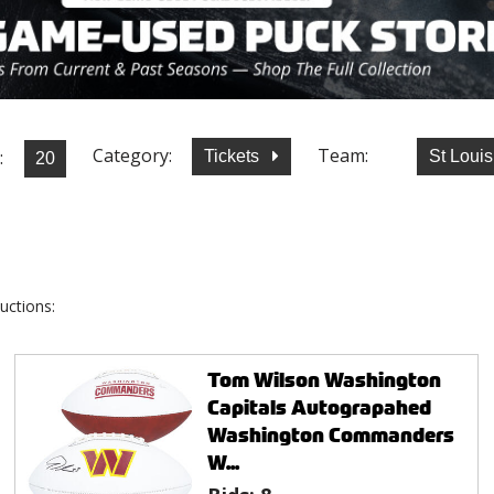
Category:
Team:
:
Tickets
St Loui
uctions:
Tom Wilson Washington
Capitals Autograpahed
Washington Commanders
W...