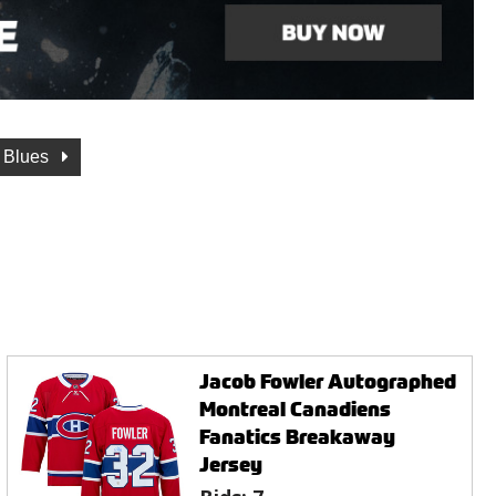
s Blues
Jacob Fowler Autographed
Montreal Canadiens
Fanatics Breakaway
Jersey