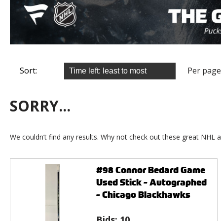
Sort:
Per page
SORRY...
We couldn’t find any results. Why not check out these great NHL a
#98 Connor Bedard Game
Used Stick - Autographed
- Chicago Blackhawks
Bids:
10