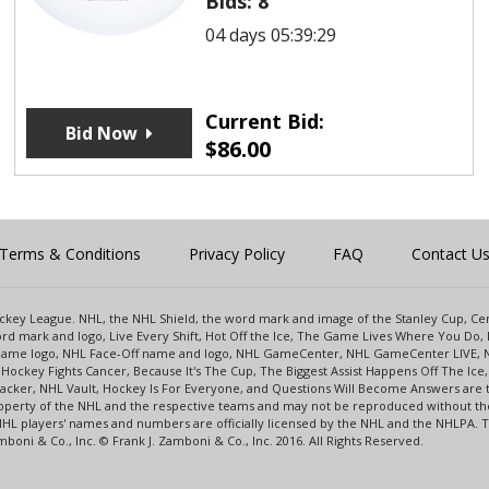
Bids:
8
04 days 05:39:29
Current Bid:
Bid Now
$
86.00
Terms & Conditions
Privacy Policy
FAQ
Contact U
 Hockey League. NHL, the NHL Shield, the word mark and image of the Stanley Cup, 
d mark and logo, Live Every Shift, Hot Off the Ice, The Game Lives Where You Do, 
 Game logo, NHL Face-Off name and logo, NHL GameCenter, NHL GameCenter LIVE, 
Hockey Fights Cancer, Because It's The Cup, The Biggest Assist Happens Off The I
racker, NHL Vault, Hockey Is For Everyone, and Questions Will Become Answers are
perty of the NHL and the respective teams and may not be reproduced without the p
NHL players' names and numbers are officially licensed by the NHL and the NHLPA.
oni & Co., Inc. © Frank J. Zamboni & Co., Inc. 2016. All Rights Reserved.