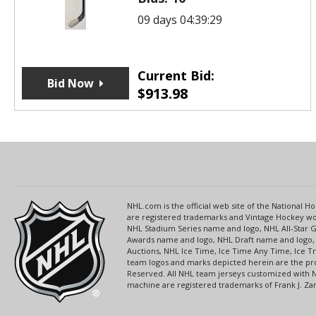
09 days 04:39:29
Current Bid:
Bid Now
$
913.98
NHL.com is the official web site of the National
are registered trademarks and Vintage Hockey wor
NHL Stadium Series name and logo, NHL All-Star
Awards name and logo, NHL Draft name and logo, 
Auctions, NHL Ice Time, Ice Time Any Time, Ice T
team logos and marks depicted herein are the pro
Reserved. All NHL team jerseys customized with 
machine are registered trademarks of Frank J. Zamb