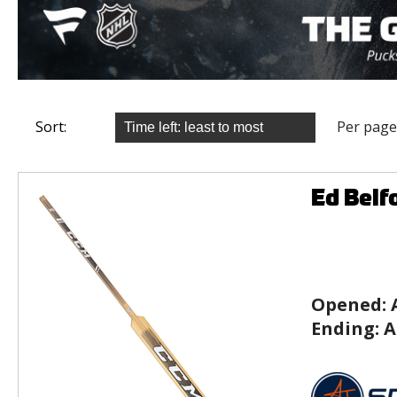
Sort:
Per page
Ed Belf
Opened:
Ending:
A