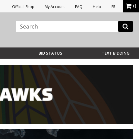
0
Official Shop
My Account
FAQ
Help
FR
BID STATUS
TEXT BIDDING