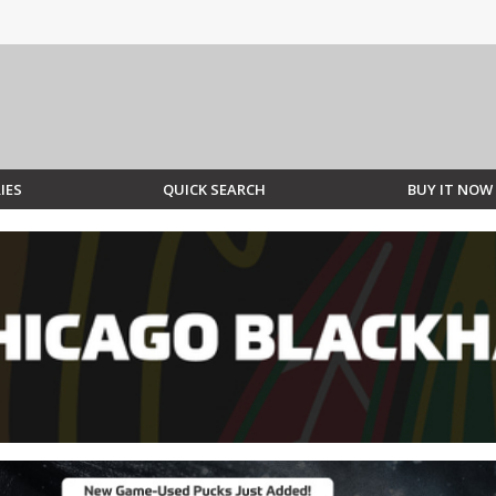
IES
QUICK SEARCH
BUY IT NOW