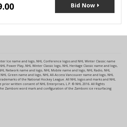
9.00
Bid Now
s
Center Ice name and logo, NHL Conference logos and NHL Winter Classic name
NHL Power Play, NHL Winter Classic logo, NHL Heritage Classic name and logo,
NHL Network name and logo, NHL Mobile name and logo, NHL Radio, NHL
ce, NHL Green name and logo, NHL All-Access Vancouver name and logo, NHL
 trademarks of the National Hockey League. All NHL logos and marks and NHL
rior written consent of NHL Enterprises, L.P. © NHL 2016. All Rights
 The Zamboni word mark and configuration of the Zamboni ice resurfacing