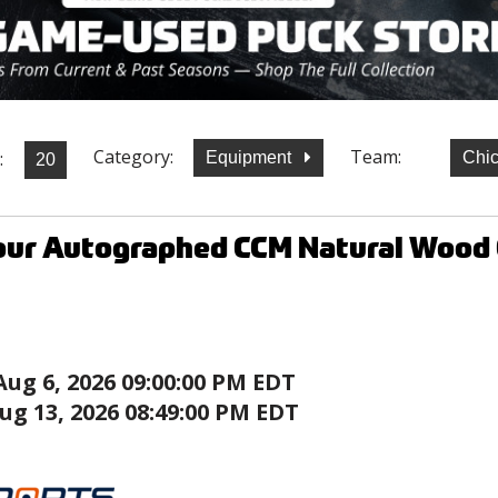
Category:
Team:
:
Equipment
Chi
our Autographed CCM Natural Wood 
Aug 6, 2026 09:00:00 PM EDT
ug 13, 2026 08:49:00 PM EDT