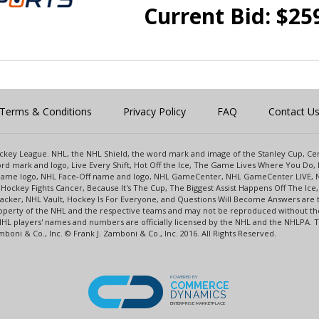
Current Bid:
$
25
Terms & Conditions
Privacy Policy
FAQ
Contact U
 Hockey League. NHL, the NHL Shield, the word mark and image of the Stanley Cup, 
d mark and logo, Live Every Shift, Hot Off the Ice, The Game Lives Where You Do, 
 Game logo, NHL Face-Off name and logo, NHL GameCenter, NHL GameCenter LIVE, 
Hockey Fights Cancer, Because It's The Cup, The Biggest Assist Happens Off The I
racker, NHL Vault, Hockey Is For Everyone, and Questions Will Become Answers are
perty of the NHL and the respective teams and may not be reproduced without the p
NHL players' names and numbers are officially licensed by the NHL and the NHLPA.
oni & Co., Inc. © Frank J. Zamboni & Co., Inc. 2016. All Rights Reserved.
POWERED BY
COMMERCE
DYNAMICS
ENTERPRISE MARKETPLACE