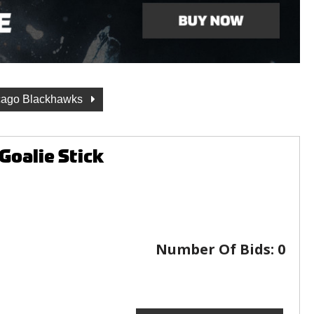
cago Blackhawks
Goalie Stick
Number Of Bids:
0