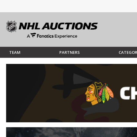
TEAM
PARTNERS
CATEGOR