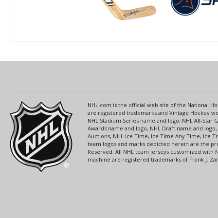
NHL.com is the official web site of the National
are registered trademarks and Vintage Hockey wor
NHL Stadium Series name and logo, NHL All-Star
Awards name and logo, NHL Draft name and logo, 
Auctions, NHL Ice Time, Ice Time Any Time, Ice T
team logos and marks depicted herein are the pro
Reserved. All NHL team jerseys customized with 
machine are registered trademarks of Frank J. Zamb