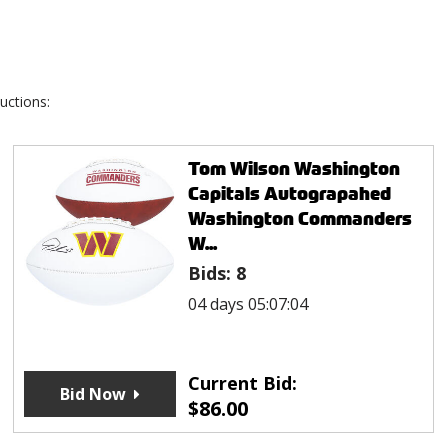
uctions:
Tom Wilson Washington
Capitals Autograpahed
Washington Commanders
W...
Bids:
8
04 days 05:07:04
Current Bid:
Bid Now
$
86.00