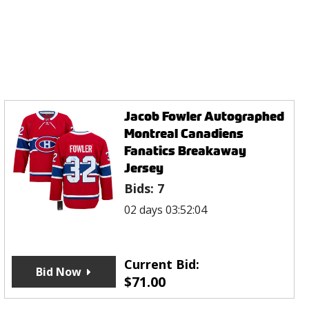
Jacob Fowler Autographed
Montreal Canadiens
Fanatics Breakaway
Jersey
Bids:
7
02 days 03:52:04
Current Bid:
Bid Now
$
71.00