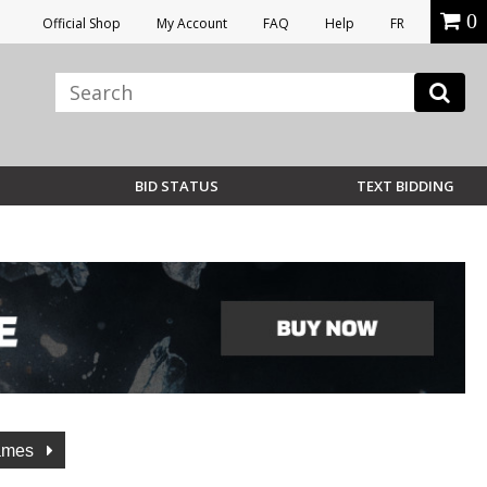
0
Official Shop
My Account
FAQ
Help
FR
BID STATUS
TEXT BIDDING
lames