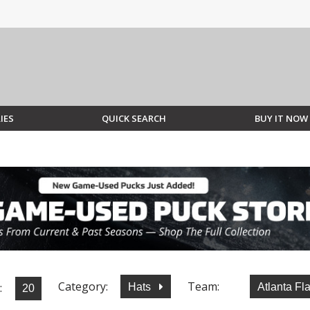
IES
QUICK SEARCH
BUY IT NOW
Category:
Team:
:
Hats
Atlanta F