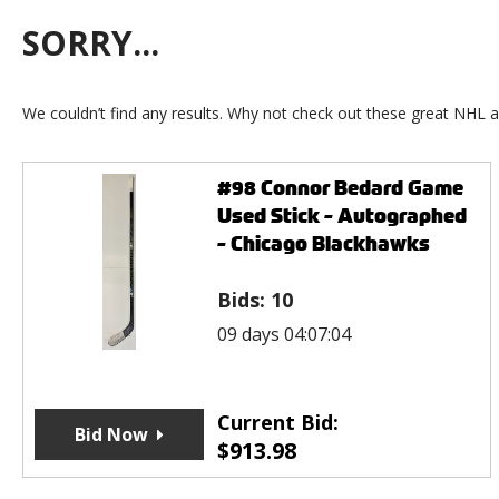
SORRY...
We couldn’t find any results. Why not check out these great NHL a
#98 Connor Bedard Game
Used Stick - Autographed
- Chicago Blackhawks
Bids:
10
09 days 04:07:04
Current Bid:
Bid Now
$
913.98