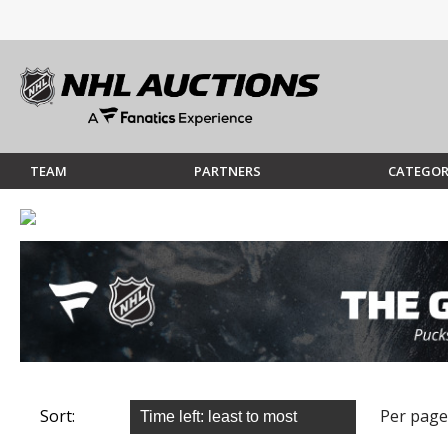
TEAM
PARTNERS
CATEGOR
Sort:
Per page