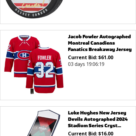
Jacob Fowler Autographed
Montreal Canadiens
Fanatics Breakaway Jersey
Current Bid:
$
61.00
03 days 19:06:19
Luke Hughes New Jersey
Devils Autographed 2024
Stadium Series Cryst...
Current Bid:
$
16.00