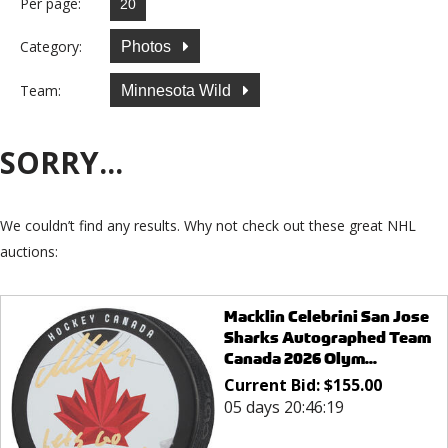
Per page:
Category:
Photos
Team:
Minnesota Wild
SORRY...
We couldn’t find any results. Why not check out these great NHL
auctions:
Macklin Celebrini San Jose
Sharks Autographed Team
Canada 2026 Olym...
Current Bid:
$
155.00
05 days 20:46:19