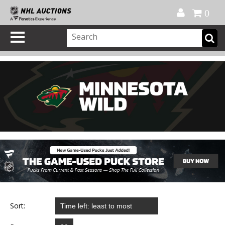
Official Shop
My Account
FAQ
Help
FR
0
Sort: