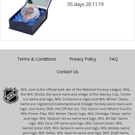
05 days 20:11:19
Terms & Conditions
Privacy Policy
FAQ
Contact Us
NHL.com is the official web site of the National Hockey League. NHL,
the NHL Shield, the word mark and image of the Stanley Cup, Center
Ice name and logo, NHL Conference logos and NHL Winter Classic
name are registered trademarks and Vintage Hockey word mark and
logo, Live Every Shift, Hot Off the Ice, The Game Lives Where You Do,
NHL Power Play, NHL Winter Classic logo, NHL Heritage Classic name
and logo, NHL Stadium Series name and logo, NHL All-Star Game
logo, NHL Face-Off name and logo, NHL GameCenter, NHL
GameCenter LIVE, NHL Network name and logo, NHL Mobile name
and logo, NHL Radio, NHL Awards name and logo, NHL Draft name