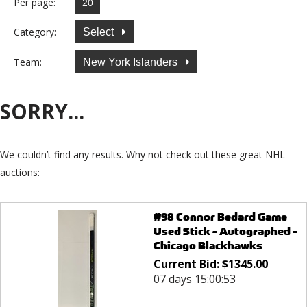
Per page:
Category:
Select
Team:
New York Islanders
SORRY...
We couldn’t find any results. Why not check out these great NHL
auctions:
#98 Connor Bedard Game
Used Stick - Autographed -
Chicago Blackhawks
Current Bid:
$
1345.00
07 days 15:00:53