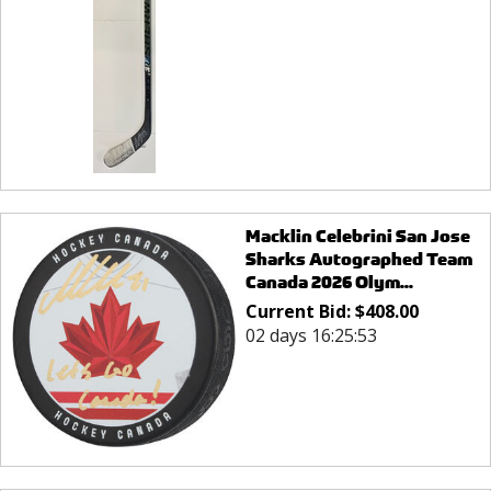
Macklin Celebrini San Jose
Sharks Autographed Team
Canada 2026 Olym...
Current Bid:
$
408.00
02 days 16:25:53