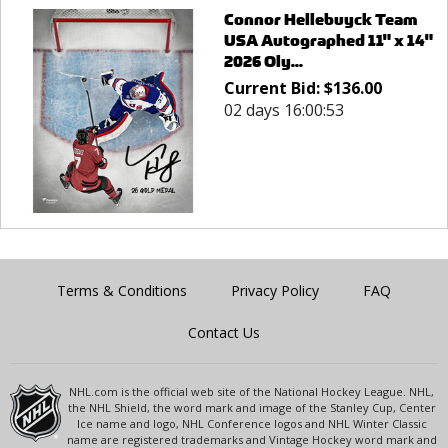
Connor Hellebuyck Team
USA Autographed 11" x 14"
2026 Oly...
Current Bid:
$
136.00
02 days 16:00:53
Terms & Conditions
Privacy Policy
FAQ
Contact Us
NHL.com is the official web site of the National Hockey League. NHL,
the NHL Shield, the word mark and image of the Stanley Cup, Center
Ice name and logo, NHL Conference logos and NHL Winter Classic
name are registered trademarks and Vintage Hockey word mark and