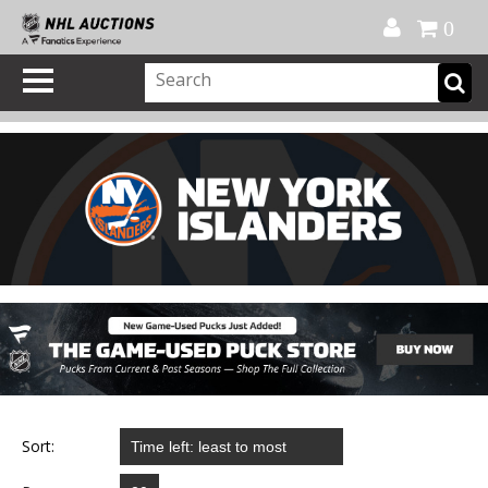
Official Shop
My Account
FAQ
Help
FR
0
Sort: