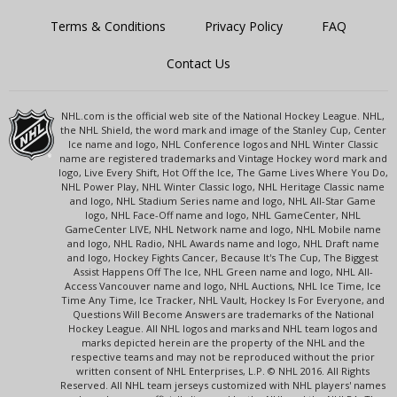
Terms & Conditions
Privacy Policy
FAQ
Contact Us
NHL.com is the official web site of the National Hockey League. NHL,
the NHL Shield, the word mark and image of the Stanley Cup, Center
Ice name and logo, NHL Conference logos and NHL Winter Classic
name are registered trademarks and Vintage Hockey word mark and
logo, Live Every Shift, Hot Off the Ice, The Game Lives Where You Do,
NHL Power Play, NHL Winter Classic logo, NHL Heritage Classic name
and logo, NHL Stadium Series name and logo, NHL All-Star Game
logo, NHL Face-Off name and logo, NHL GameCenter, NHL
GameCenter LIVE, NHL Network name and logo, NHL Mobile name
and logo, NHL Radio, NHL Awards name and logo, NHL Draft name
and logo, Hockey Fights Cancer, Because It's The Cup, The Biggest
Assist Happens Off The Ice, NHL Green name and logo, NHL All-
Access Vancouver name and logo, NHL Auctions, NHL Ice Time, Ice
Time Any Time, Ice Tracker, NHL Vault, Hockey Is For Everyone, and
Questions Will Become Answers are trademarks of the National
Hockey League. All NHL logos and marks and NHL team logos and
marks depicted herein are the property of the NHL and the
respective teams and may not be reproduced without the prior
written consent of NHL Enterprises, L.P. © NHL 2016. All Rights
Reserved. All NHL team jerseys customized with NHL players' names