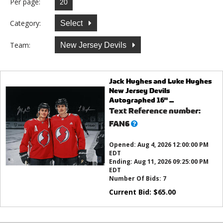
Per page:
Category:
Select
Team:
New Jersey Devils
Jack Hughes and Luke Hughes
New Jersey Devils
Autographed 16" ...
Text Reference number:
What’s
FAN6
this?
Opened:
Aug 4, 2026 12:00:00 PM
EDT
Ending:
Aug 11, 2026 09:25:00 PM
EDT
Number Of Bids:
7
Current Bid:
$
65.00