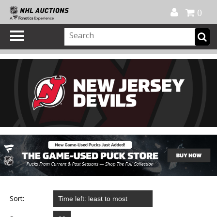
Official Shop
My Account
FAQ
Help
FR
0
Sort: