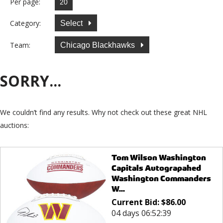
Per page:
Category:
Select
Team:
Chicago Blackhawks
SORRY...
We couldn’t find any results. Why not check out these great NHL
auctions:
Tom Wilson Washington
Capitals Autograpahed
Washington Commanders
W...
Current Bid:
$
86.00
04 days 06:52:39