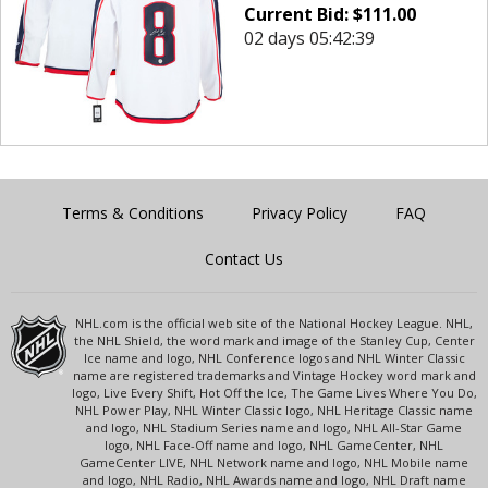
Current Bid:
$
111.00
02 days 05:42:39
Terms & Conditions
Privacy Policy
FAQ
Contact Us
NHL.com is the official web site of the National Hockey League. NHL,
the NHL Shield, the word mark and image of the Stanley Cup, Center
Ice name and logo, NHL Conference logos and NHL Winter Classic
name are registered trademarks and Vintage Hockey word mark and
logo, Live Every Shift, Hot Off the Ice, The Game Lives Where You Do,
NHL Power Play, NHL Winter Classic logo, NHL Heritage Classic name
and logo, NHL Stadium Series name and logo, NHL All-Star Game
logo, NHL Face-Off name and logo, NHL GameCenter, NHL
GameCenter LIVE, NHL Network name and logo, NHL Mobile name
and logo, NHL Radio, NHL Awards name and logo, NHL Draft name