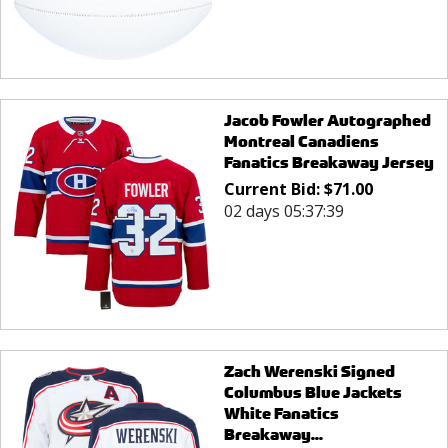
Jacob Fowler Autographed
Montreal Canadiens
Fanatics Breakaway Jersey
Current Bid:
$
71.00
02 days 05:37:39
Zach Werenski Signed
Columbus Blue Jackets
White Fanatics
Breakaway...