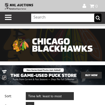
Official Shop
My Account
FAQ
Help
FR
0
Sort: