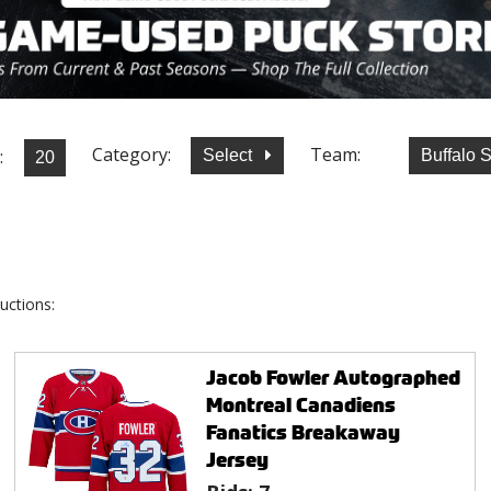
Category:
Team:
:
Select
Buffalo 
uctions:
Jacob Fowler Autographed
Montreal Canadiens
Fanatics Breakaway
Jersey