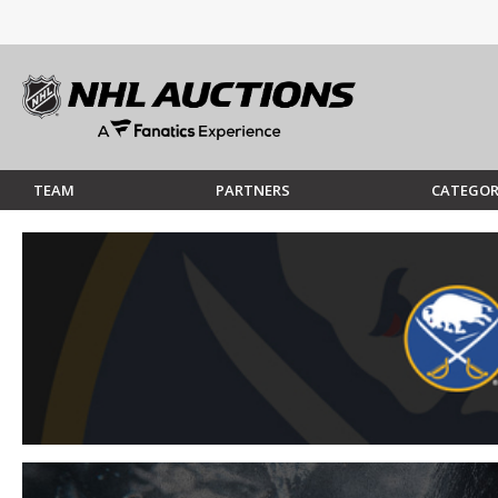
TEAM
PARTNERS
CATEGOR