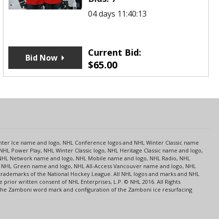
04 days 11:40:12
Current Bid:
Bid Now
$
65.00
s
Center Ice name and logo, NHL Conference logos and NHL Winter Classic name
NHL Power Play, NHL Winter Classic logo, NHL Heritage Classic name and logo,
NHL Network name and logo, NHL Mobile name and logo, NHL Radio, NHL
ce, NHL Green name and logo, NHL All-Access Vancouver name and logo, NHL
 trademarks of the National Hockey League. All NHL logos and marks and NHL
rior written consent of NHL Enterprises, L.P. © NHL 2016. All Rights
 The Zamboni word mark and configuration of the Zamboni ice resurfacing