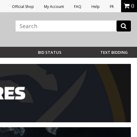
0
Official Shop
My Account
FAQ
Help
FR
BID STATUS
TEXT BIDDING