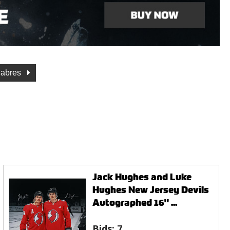
Sabres
Jack Hughes and Luke
Hughes New Jersey Devils
Autographed 16" ...
Bids:
7