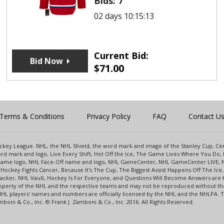
Bids:
7
02 days 10:15:12
Current Bid:
Bid Now
$
71.00
Terms & Conditions
Privacy Policy
FAQ
Contact U
 Hockey League. NHL, the NHL Shield, the word mark and image of the Stanley Cup, 
d mark and logo, Live Every Shift, Hot Off the Ice, The Game Lives Where You Do, 
 Game logo, NHL Face-Off name and logo, NHL GameCenter, NHL GameCenter LIVE, 
Hockey Fights Cancer, Because It's The Cup, The Biggest Assist Happens Off The I
racker, NHL Vault, Hockey Is For Everyone, and Questions Will Become Answers are
perty of the NHL and the respective teams and may not be reproduced without the p
NHL players' names and numbers are officially licensed by the NHL and the NHLPA.
oni & Co., Inc. © Frank J. Zamboni & Co., Inc. 2016. All Rights Reserved.