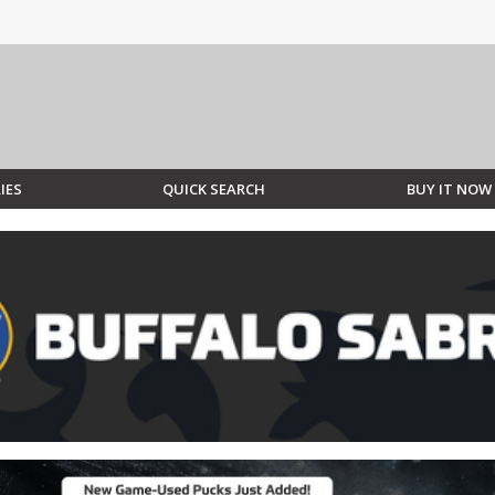
IES
QUICK SEARCH
BUY IT NOW