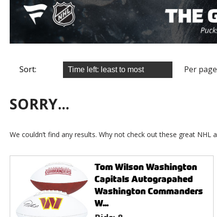
Sort:
Per page
SORRY...
We couldn’t find any results. Why not check out these great NHL a
Tom Wilson Washington
Capitals Autograpahed
Washington Commanders
W...