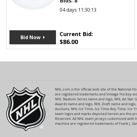
Bids:
8
04 days 11:30:12
Current Bid:
Bid Now
$
86.00
NHL.com is the official web site of the National
are registered trademarks and Vintage Hockey wor
NHL Stadium Series name and logo, NHL All-Star
Awards name and logo, NHL Draft name and logo, 
Auctions, NHL Ice Time, Ice Time Any Time, Ice T
team logos and marks depicted herein are the pro
Reserved. All NHL team jerseys customized with 
machine are registered trademarks of Frank J. Zamb