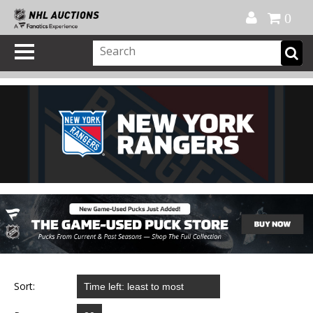
Official Shop
My Account
FAQ
Help
FR
0
Sort: