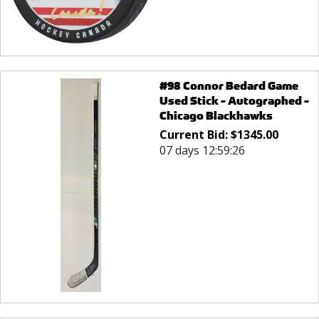
#98 Connor Bedard Game
Used Stick - Autographed -
Chicago Blackhawks
Current Bid:
$
1345.00
07 days 12:59:26