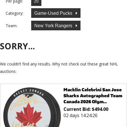
Per page:
Category:
Game-Used Pucks
Team:
New York Rangers
SORRY...
We couldn’t find any results. Why not check out these great NHL
auctions:
Macklin Celebrini San Jose
Sharks Autographed Team
Canada 2026 Olym...
Current Bid:
$
494.00
02 days 14:24:26