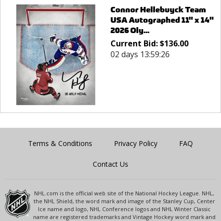
Connor Hellebuyck Team
USA Autographed 11" x 14"
2026 Oly...
Current Bid:
$
136.00
02 days 13:59:26
Terms & Conditions
Privacy Policy
FAQ
Contact Us
NHL.com is the official web site of the National Hockey League. NHL,
the NHL Shield, the word mark and image of the Stanley Cup, Center
Ice name and logo, NHL Conference logos and NHL Winter Classic
name are registered trademarks and Vintage Hockey word mark and