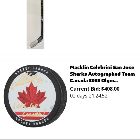
Macklin Celebrini San Jose
Sharks Autographed Team
Canada 2026 Olym...
Current Bid:
$
408.00
02 days 21:24:52