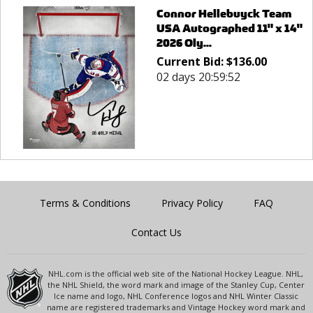
Connor Hellebuyck Team
USA Autographed 11" x 14"
2026 Oly...
Current Bid:
$
136.00
02 days 20:59:52
Terms & Conditions
Privacy Policy
FAQ
Contact Us
NHL.com is the official web site of the National Hockey League. NHL,
the NHL Shield, the word mark and image of the Stanley Cup, Center
Ice name and logo, NHL Conference logos and NHL Winter Classic
name are registered trademarks and Vintage Hockey word mark and