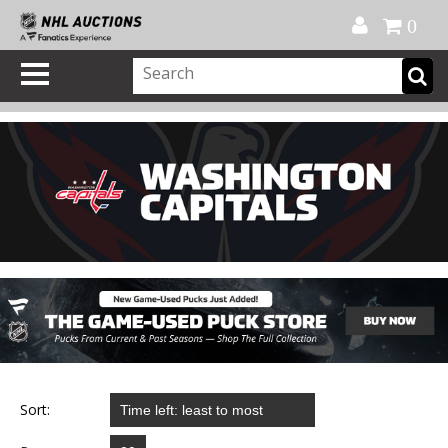
Official Shop
My Account
FAQ
Help
FR
0
Sort: