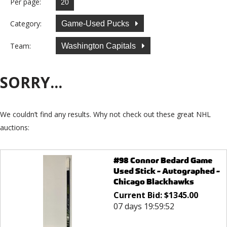
Per page:
Category:
Game-Used Pucks
Team:
Washington Capitals
SORRY...
We couldn’t find any results. Why not check out these great NHL
auctions:
#98 Connor Bedard Game
Used Stick - Autographed -
Chicago Blackhawks
Current Bid:
$
1345.00
07 days 19:59:52