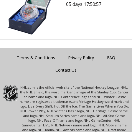
05 days 17:50:57
Terms & Conditions
Privacy Policy
FAQ
Contact Us
NHL.com is the official web site of the National Hockey League. NHL,
the NHL Shield, the word mark and image of the Stanley Cup, Center
Ice name and logo, NHL Conference logos and NHL Winter Classic
name are registered trademarks and Vintage Hockey word mark and
logo, Live Every Shift, Hot Off the Ice, The Game Lives Where You Do,
NHL Power Play, NHL Winter Classic logo, NHL Heritage Classic name
and logo, NHL Stadium Series name and logo, NHL All-Star Game
logo, NHL Face-Off name and logo, NHL GameCenter, NHL
GameCenter LIVE, NHL Network name and logo, NHL Mobile name
and logo, NHL Radio, NHL Awards name and logo, NHL Draft name