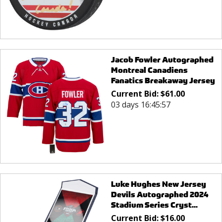
Jacob Fowler Autographed
Montreal Canadiens
Fanatics Breakaway Jersey
Current Bid:
$
61.00
03 days 16:45:57
Luke Hughes New Jersey
Devils Autographed 2024
Stadium Series Cryst...
Current Bid:
$
16.00