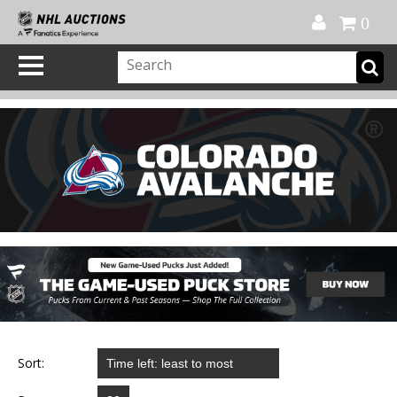
Official Shop
My Account
FAQ
Help
FR
0
Sort: