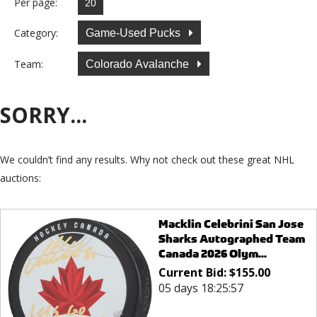
Per page:
Category:
Game-Used Pucks
Team:
Colorado Avalanche
SORRY...
We couldn’t find any results. Why not check out these great NHL
auctions:
Macklin Celebrini San Jose
Sharks Autographed Team
Canada 2026 Olym...
Current Bid:
$
155.00
05 days 18:25:57