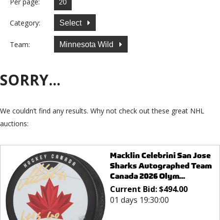
Per page:
Category:
Select
Team:
Minnesota Wild
SORRY...
We couldn’t find any results. Why not check out these great NHL
auctions:
Macklin Celebrini San Jose
Sharks Autographed Team
Canada 2026 Olym...
Current Bid:
$
494.00
01 days 19:30:00