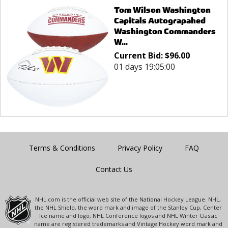
Tom Wilson Washington
Capitals Autograpahed
Washington Commanders
W...
Current Bid:
$
96.00
01 days 19:05:00
Terms & Conditions
Privacy Policy
FAQ
Contact Us
NHL.com is the official web site of the National Hockey League. NHL,
the NHL Shield, the word mark and image of the Stanley Cup, Center
Ice name and logo, NHL Conference logos and NHL Winter Classic
name are registered trademarks and Vintage Hockey word mark and