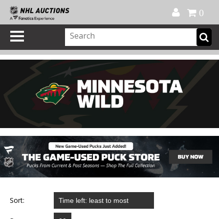
Official Shop
My Account
FAQ
Help
FR
0
Sort: