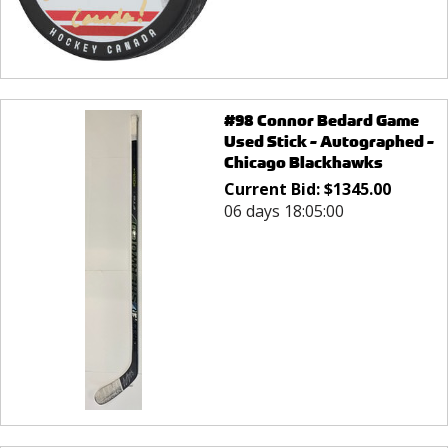
#98 Connor Bedard Game
Used Stick - Autographed -
Chicago Blackhawks
Current Bid:
$
1345.00
06 days 18:05:00