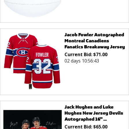
Jacob Fowler Autographed
Montreal Canadiens
Fanatics Breakaway Jersey
Current Bid:
$
71.00
02 days 10:56:43
Jack Hughes and Luke
Hughes New Jersey Devils
Autographed 16" ...
Current Bid:
$
65.00