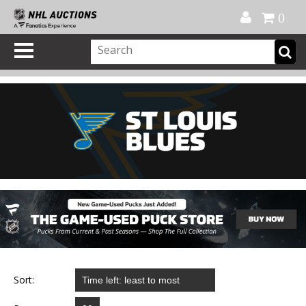
Official Shop
My Account
FAQ
Help
FR
0
Sort: