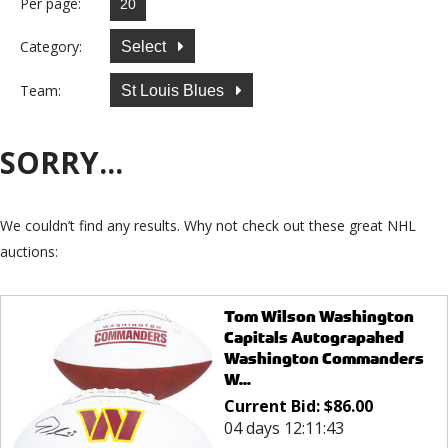
Per page:
Category:
Select
Team:
St Louis Blues
SORRY...
We couldn’t find any results. Why not check out these great NHL
auctions:
Tom Wilson Washington
Capitals Autograpahed
Washington Commanders
W...
Current Bid:
$
86.00
04 days 12:11:43