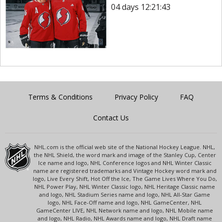
04 days 12:21:43
Terms & Conditions
Privacy Policy
FAQ
Contact Us
NHL.com is the official web site of the National Hockey League. NHL,
the NHL Shield, the word mark and image of the Stanley Cup, Center
Ice name and logo, NHL Conference logos and NHL Winter Classic
name are registered trademarks and Vintage Hockey word mark and
logo, Live Every Shift, Hot Off the Ice, The Game Lives Where You Do,
NHL Power Play, NHL Winter Classic logo, NHL Heritage Classic name
and logo, NHL Stadium Series name and logo, NHL All-Star Game
logo, NHL Face-Off name and logo, NHL GameCenter, NHL
GameCenter LIVE, NHL Network name and logo, NHL Mobile name
and logo, NHL Radio, NHL Awards name and logo, NHL Draft name