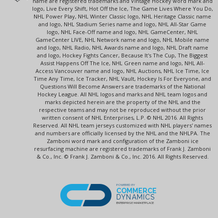
name are registered trademarks and Vintage Hockey word mark and
logo, Live Every Shift, Hot Off the Ice, The Game Lives Where You Do,
NHL Power Play, NHL Winter Classic logo, NHL Heritage Classic name
and logo, NHL Stadium Series name and logo, NHL All-Star Game
logo, NHL Face-Off name and logo, NHL GameCenter, NHL
GameCenter LIVE, NHL Network name and logo, NHL Mobile name
and logo, NHL Radio, NHL Awards name and logo, NHL Draft name
and logo, Hockey Fights Cancer, Because It's The Cup, The Biggest
Assist Happens Off The Ice, NHL Green name and logo, NHL All-
Access Vancouver name and logo, NHL Auctions, NHL Ice Time, Ice
Time Any Time, Ice Tracker, NHL Vault, Hockey Is For Everyone, and
Questions Will Become Answers are trademarks of the National
Hockey League. All NHL logos and marks and NHL team logos and
marks depicted herein are the property of the NHL and the
respective teams and may not be reproduced without the prior
written consent of NHL Enterprises, L.P. © NHL 2016. All Rights
Reserved. All NHL team jerseys customized with NHL players' names
and numbers are officially licensed by the NHL and the NHLPA. The
Zamboni word mark and configuration of the Zamboni ice
resurfacing machine are registered trademarks of Frank J. Zamboni
& Co., Inc. © Frank J. Zamboni & Co., Inc. 2016. All Rights Reserved.
POWERED BY
COMMERCE
DYNAMICS
ENTERPRISE MARKETPLACE