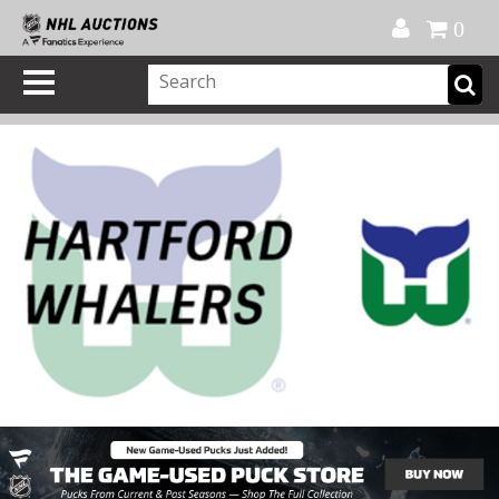
Official Shop
My Account
FAQ
Help
FR
0