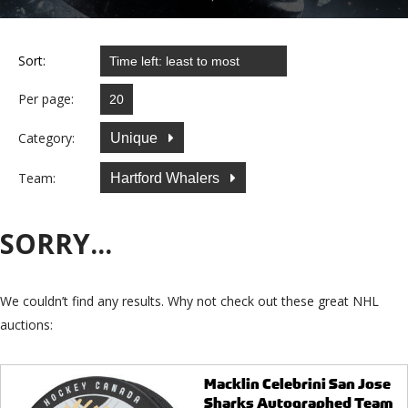
Sort:
Per page:
Category:
Unique
Team:
Hartford Whalers
SORRY...
We couldn’t find any results. Why not check out these great NHL
auctions:
Macklin Celebrini San Jose
Sharks Autographed Team