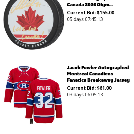
Canada 2026 Olym...
Current Bid:
$
155.00
05 days 07:45:13
Jacob Fowler Autographed
Montreal Canadiens
Fanatics Breakaway Jersey
Current Bid:
$
61.00
03 days 06:05:13