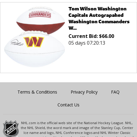
Tom Wilson Washington
Capitals Autograpahed
Washington Commanders
W...
Current Bid:
$
66.00
05 days 07:20:13
Terms & Conditions
Privacy Policy
FAQ
Contact Us
NHL.com is the official web site of the National Hockey League. NHL,
the NHL Shield, the word mark and image of the Stanley Cup, Center
Ice name and logo, NHL Conference logos and NHL Winter Classic