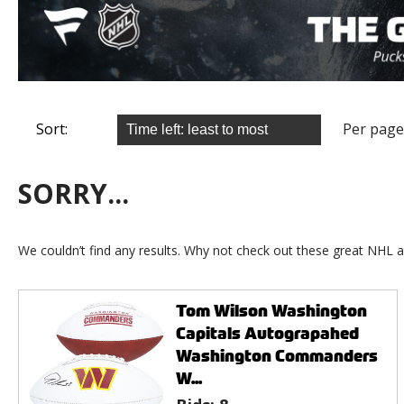
Sort:
Per page
SORRY...
We couldn’t find any results. Why not check out these great NHL a
Tom Wilson Washington
Capitals Autograpahed
Washington Commanders
W...