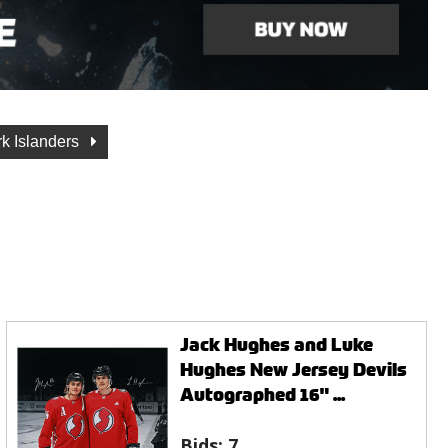
k Islanders
Jack Hughes and Luke
Hughes New Jersey Devils
Autographed 16" ...
Bids:
7