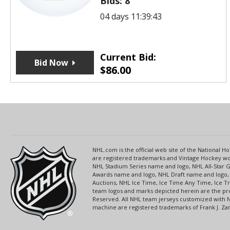
Bids:
8
04 days 11:39:43
Current Bid:
Bid Now
$
86.00
NHL.com is the official web site of the National
are registered trademarks and Vintage Hockey wor
NHL Stadium Series name and logo, NHL All-Star
Awards name and logo, NHL Draft name and logo, 
Auctions, NHL Ice Time, Ice Time Any Time, Ice T
team logos and marks depicted herein are the pro
Reserved. All NHL team jerseys customized with 
machine are registered trademarks of Frank J. Zamb