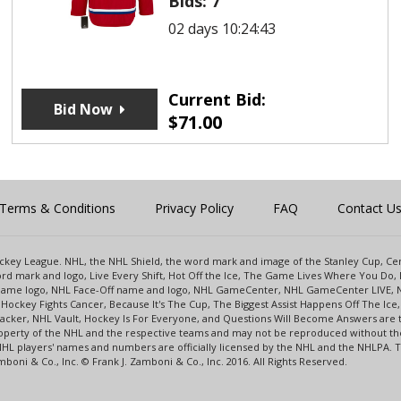
Bids:
7
02 days 10:24:43
Current Bid:
Bid Now
$
71.00
Terms & Conditions
Privacy Policy
FAQ
Contact U
 Hockey League. NHL, the NHL Shield, the word mark and image of the Stanley Cup, 
d mark and logo, Live Every Shift, Hot Off the Ice, The Game Lives Where You Do, 
 Game logo, NHL Face-Off name and logo, NHL GameCenter, NHL GameCenter LIVE, 
Hockey Fights Cancer, Because It's The Cup, The Biggest Assist Happens Off The I
racker, NHL Vault, Hockey Is For Everyone, and Questions Will Become Answers are
perty of the NHL and the respective teams and may not be reproduced without the p
NHL players' names and numbers are officially licensed by the NHL and the NHLPA.
oni & Co., Inc. © Frank J. Zamboni & Co., Inc. 2016. All Rights Reserved.