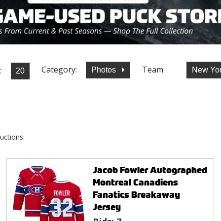
Category:
Team:
:
Photos
New Yor
uctions:
Jacob Fowler Autographed
Montreal Canadiens
Fanatics Breakaway
Jersey