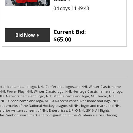
04 days 11:49:43
Current Bid:
Bid Now
$
65.00
s
Center Ice name and logo, NHL Conference logos and NHL Winter Classic name
NHL Power Play, NHL Winter Classic logo, NHL Heritage Classic name and logo,
NHL Network name and logo, NHL Mobile name and logo, NHL Radio, NHL
ce, NHL Green name and logo, NHL All-Access Vancouver name and logo, NHL
 trademarks of the National Hockey League. All NHL logos and marks and NHL
rior written consent of NHL Enterprises, L.P. © NHL 2016. All Rights
 The Zamboni word mark and configuration of the Zamboni ice resurfacing