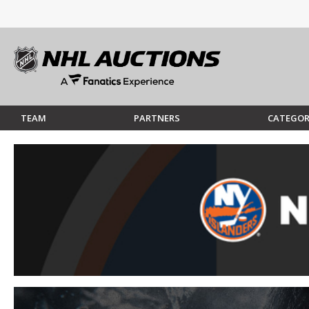
TEAM
PARTNERS
CATEGOR