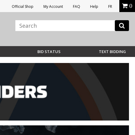
0
Official Shop
My Account
FAQ
Help
FR
BID STATUS
TEXT BIDDING