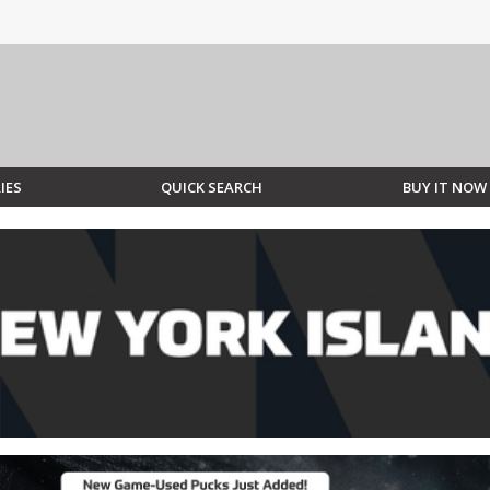
IES
QUICK SEARCH
BUY IT NOW