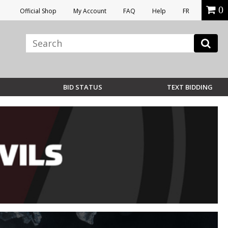
0
Official Shop
My Account
FAQ
Help
FR
BID STATUS
TEXT BIDDING