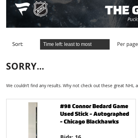
Sort:
Per page
SORRY...
We couldn’t find any results. Why not check out these great NHL a
#98 Connor Bedard Game
Used Stick - Autographed
- Chicago Blackhawks
Bids:
16