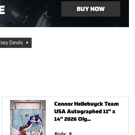
sey Devils
Connor Hellebuyck Team
USA Autographed 11" x
14" 2026 Oly...
Bids:
8