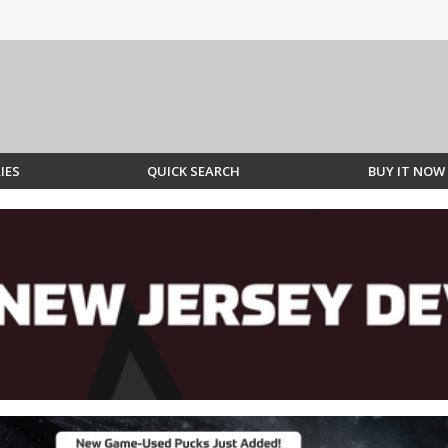
IES
QUICK SEARCH
BUY IT NOW