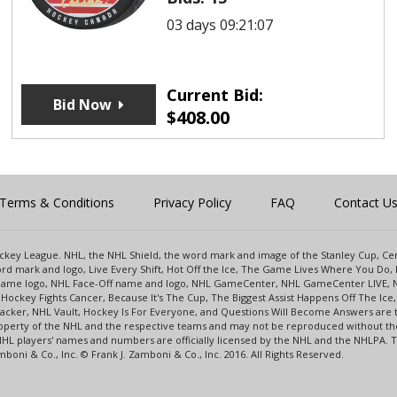
03 days 09:21:07
Current Bid:
Bid Now
$
408.00
Terms & Conditions
Privacy Policy
FAQ
Contact U
 Hockey League. NHL, the NHL Shield, the word mark and image of the Stanley Cup, 
d mark and logo, Live Every Shift, Hot Off the Ice, The Game Lives Where You Do, 
 Game logo, NHL Face-Off name and logo, NHL GameCenter, NHL GameCenter LIVE, 
Hockey Fights Cancer, Because It's The Cup, The Biggest Assist Happens Off The I
racker, NHL Vault, Hockey Is For Everyone, and Questions Will Become Answers are
perty of the NHL and the respective teams and may not be reproduced without the p
NHL players' names and numbers are officially licensed by the NHL and the NHLPA.
oni & Co., Inc. © Frank J. Zamboni & Co., Inc. 2016. All Rights Reserved.