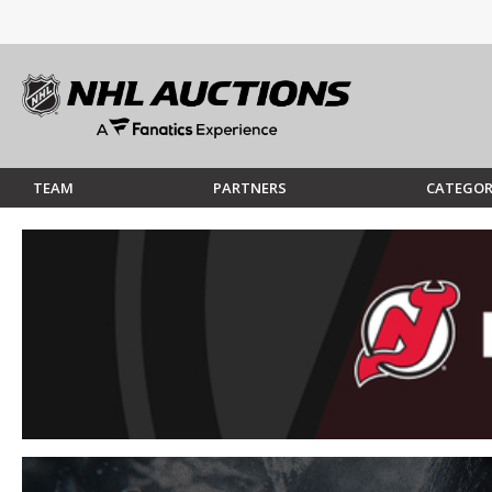
TEAM
PARTNERS
CATEGOR