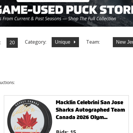
Category:
Team:
:
Unique
New Jer
uctions:
Macklin Celebrini San Jose
Sharks Autographed Team
Canada 2026 Olym...
Bids:
15