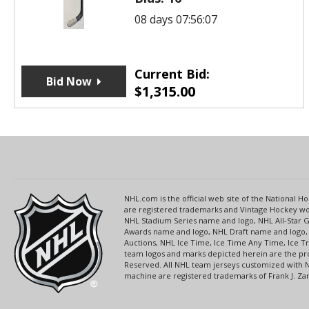
08 days 07:56:07
Current Bid:
Bid Now
$
1,315.00
NHL.com is the official web site of the National
are registered trademarks and Vintage Hockey wor
NHL Stadium Series name and logo, NHL All-Star
Awards name and logo, NHL Draft name and logo, 
Auctions, NHL Ice Time, Ice Time Any Time, Ice T
team logos and marks depicted herein are the pro
Reserved. All NHL team jerseys customized with 
machine are registered trademarks of Frank J. Zamb