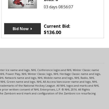
03 days 08:56:07
Current Bid:
Bid Now
$
136.00
s
Center Ice name and logo, NHL Conference logos and NHL Winter Classic name
NHL Power Play, NHL Winter Classic logo, NHL Heritage Classic name and logo,
NHL Network name and logo, NHL Mobile name and logo, NHL Radio, NHL
ce, NHL Green name and logo, NHL All-Access Vancouver name and logo, NHL
 trademarks of the National Hockey League. All NHL logos and marks and NHL
rior written consent of NHL Enterprises, L.P. © NHL 2016. All Rights
 The Zamboni word mark and configuration of the Zamboni ice resurfacing