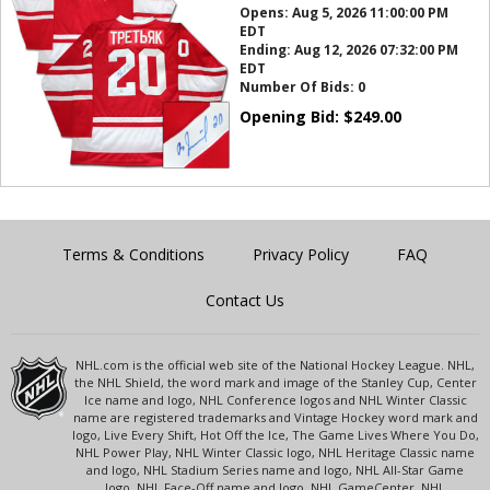
Opens:
Aug 5, 2026 11:00:00 PM
EDT
Ending:
Aug 12, 2026 07:32:00 PM
EDT
Number Of Bids:
0
Opening Bid:
$
249.00
Terms & Conditions
Privacy Policy
FAQ
Contact Us
NHL.com is the official web site of the National Hockey League. NHL,
the NHL Shield, the word mark and image of the Stanley Cup, Center
Ice name and logo, NHL Conference logos and NHL Winter Classic
name are registered trademarks and Vintage Hockey word mark and
logo, Live Every Shift, Hot Off the Ice, The Game Lives Where You Do,
NHL Power Play, NHL Winter Classic logo, NHL Heritage Classic name
and logo, NHL Stadium Series name and logo, NHL All-Star Game
logo, NHL Face-Off name and logo, NHL GameCenter, NHL