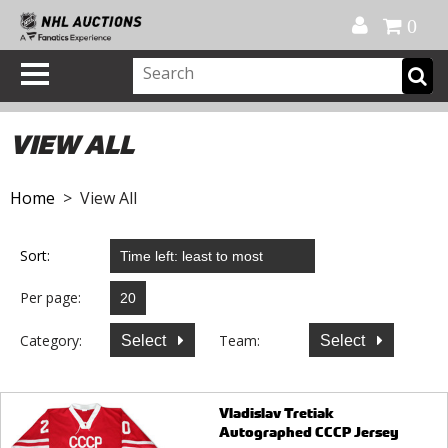
Official Shop
My Account
FAQ
Help
FR
0
VIEW ALL
Home
> View All
Sort:
Per page:
Category:
Team:
Select
Select
Vladislav Tretiak
Autographed CCCP Jersey